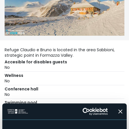
Refuge Claudio e Bruno is located in the area Sabbioni,
strategic point in Formazza Valley.
Accesible for disables guests
No
Wellness
No
Conference hall
No
Swimming pool
No
Pets allowed
No