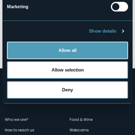
Marketing
Show details
Open the map
Allow all
Allow selection
Deny
Menù
Who we are?
Food & Wine
How to reach us
Webcams