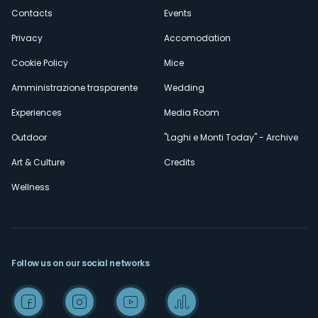
secondario
Contacts
Events
Privacy
Accomodation
Cookie Policy
Mice
Amministrazione trasparente
Wedding
Experiences
Media Room
Outdoor
"Laghi e Monti Today" - Archive
Art & Culture
Credits
Wellness
Follow us on our social networks