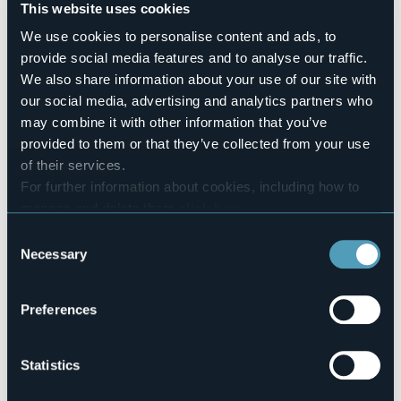
Number of rooms
This website uses cookies
9
We use cookies to personalise content and ads, to
Number of beds
provide social media features and to analyse our traffic.
60
We also share information about your use of our site with
E-mail
our social media, advertising and analytics partners who
rifugioclaudioebruno@yahoo.it
may combine it with other information that you’ve
Website
provided to them or that they’ve collected from your use
http://www.rifugi-omg-formazza.it
of their services.
Telephone
+39 342 3513145 / 039 9467647
For further information about cookies, including how to
manage and delete them
click here
.
Codice CIR
103031-RIF-00005
You can find the full Privacy Policy
here
Consent
Necessary
Selection
Book here
Preferences
Località Sabbioni
28863 - FORMAZZA (VB)
Statistics