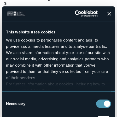
Sì
Wellness
No
Conference hall
No
This website uses cookies
Swimming pool
No
We use cookies to personalise content and ads, to
provide social media features and to analyse our traffic.
Pets allowed
No
We also share information about your use of our site with
our social media, advertising and analytics partners who
Number of apartments
8
may combine it with other information that you’ve
provided to them or that they’ve collected from your use
Number of beds
14
of their services.
E-mail
For further information about cookies, including how to
residencevillamaurice@stresa.it
manage and delete them
click here
.
Website
You can find the full Privacy Policy
here
Consent
http://www.stresahotels.net/
Necessary
Selection
Telephone
+39 0323 32741