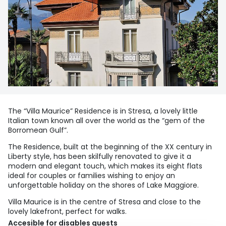
The “Villa Maurice” Residence is in Stresa, a lovely little
Italian town known all over the world as the “gem of the
Borromean Gulf”.
The Residence, built at the beginning of the XX century in
Liberty style, has been skilfully renovated to give it a
modern and elegant touch, which makes its eight flats
ideal for couples or families wishing to enjoy an
unforgettable holiday on the shores of Lake Maggiore.
Villa Maurice is in the centre of Stresa and close to the
lovely lakefront, perfect for walks.
Accesible for disables guests