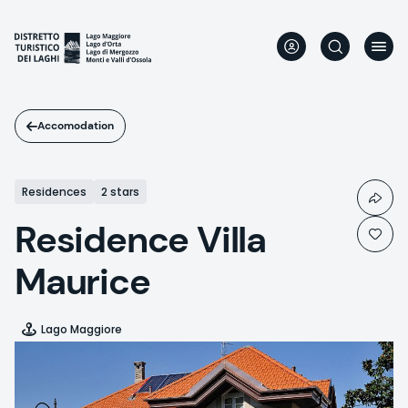
Skip
to
main
content
Accomodation
Residences
2 stars
Residence Villa
Maurice
Lago Maggiore