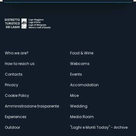
Menù
Who we are?
Food & Wine
How to reach us
Webcams
secondario
Contacts
Events
Privacy
Accomodation
Cookie Policy
Mice
Amministrazione trasparente
Wedding
Experiences
Media Room
Outdoor
"Laghi e Monti Today" - Archive