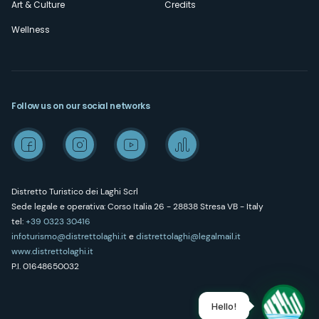
Art & Culture
Credits
Wellness
Follow us on our social networks
Distretto Turistico dei Laghi Scrl
Sede legale e operativa: Corso Italia 26 - 28838 Stresa VB - Italy
tel:
+39 0323 30416
infoturismo@distrettolaghi.it
e
distrettolaghi@legalmail.it
www.distrettolaghi.it
P.I. 01648650032