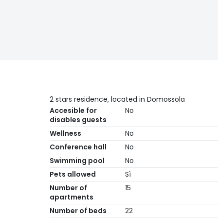
2 stars residence, located in Domossola
Accesible for
No
disables guests
Wellness
No
Conference hall
No
Swimming pool
No
Pets allowed
Sì
Number of
15
apartments
Number of beds
22