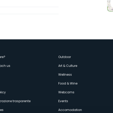
enù
re?
Outdoor
each us
Art & Culture
econdario
s
Wellness
Food & Wine
licy
Webcams
razione trasparente
Events
ces
Accomodation