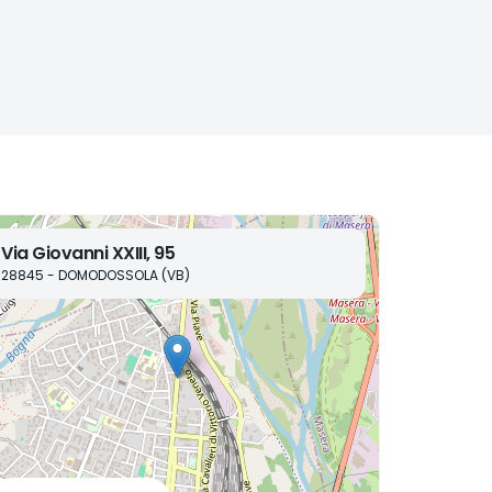
Via Giovanni XXIII, 95
28845 - DOMODOSSOLA (VB)