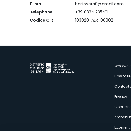
E-mail
bosiovera0@gmail.com
Telephone
+39 0324 235411
Codice CIR
103028-ALR-00002
M
Who we a
How to r
s
Contact
Privacy
Cookie Po
Amminist
Experien