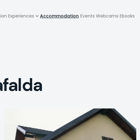
zione
tion
Experiences
Accommodation
Events
Webcams
Ebooks
pale
falda