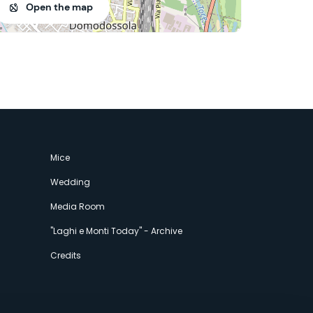
Open the map
Mice
Wedding
Media Room
"Laghi e Monti Today" - Archive
Credits