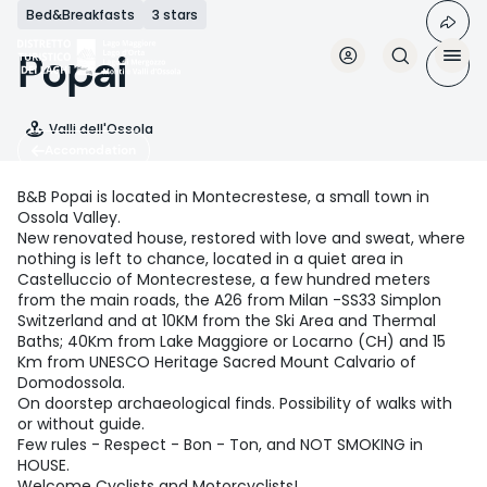
Skip
Bed&Breakfasts
3 stars
to
main
Popai
content
Valli dell'Ossola
Accomodation
B&B Popai is located in Montecrestese, a small town in
Ossola Valley.
New renovated house, restored with love and sweat, where
nothing is left to chance, located in a quiet area in
Castelluccio of Montecrestese, a few hundred meters
from the main roads, the A26 from Milan -SS33 Simplon
Switzerland and at 10KM from the Ski Area and Thermal
Baths; 40Km from Lake Maggiore or Locarno (CH) and 15
Km from UNESCO Heritage Sacred Mount Calvario of
Domodossola.
On doorstep archaeological finds. Possibility of walks with
or without guide.
Few rules - Respect - Bon - Ton, and NOT SMOKING in
HOUSE.
Welcome Cyclists and Motorcyclists!