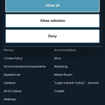
Allow all
Allow selection
Menù
Who we are?
Food & Wine
How to reach us
Webcams
secondario
Deny
Contacts
Events
Privacy
Accomodation
Cookie Policy
Mice
Amministrazione trasparente
Wedding
Experiences
Media Room
Outdoor
"Laghi e Monti Today" - Archive
Art & Culture
Credits
Wellness