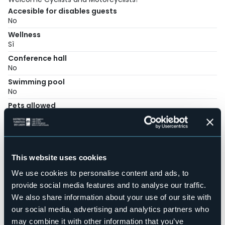
Accesible for disables guests
No
Wellness
Sì
Conference hall
No
Swimming pool
No
Pets allowed
No
Number of rooms
3
Number of beds
This website uses cookies
6
We use cookies to personalise content and ads, to
E-mail
bebpopai@hotmail.it
provide social media features and to analyse our traffic.
We also share information about your use of our site with
Telephone
+39 347 3156864
our social media, advertising and analytics partners who
may combine it with other information that you’ve
Codice CIR