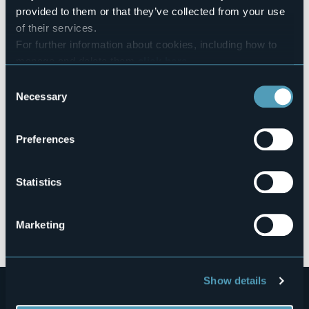
103046-BEB-00001
provided to them or that they’ve collected from your use
of their services.
For further information about cookies, including how to
manage and delete them
click here
.
Borgo Castelluccio, 10
You can find the full Privacy Policy
here
28864 - MONTECRESTESE (VB)
Consent
Necessary
Selection
Preferences
Statistics
Open the map
Marketing
Show details