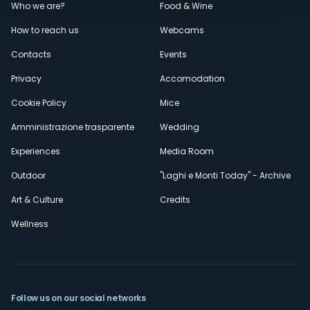
Menù
Who we are?
Food & Wine
How to reach us
Webcams
secondario
Contacts
Events
Privacy
Accomodation
Cookie Policy
Mice
Amministrazione trasparente
Wedding
Experiences
Media Room
Outdoor
"Laghi e Monti Today" - Archive
Art & Culture
Credits
Wellness
Follow us on our social networks