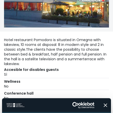
Hotel restaurant Pomodoro is situated in Omegna with
lakeview, 10 rooms at disposal: 8 in modern style and 2 in
classic style.The clients have the possibility to choose
between bed & breakfast, half pension and full pension. In
the hall is a satelite television and a summerterrace with
lakeview.
Accesible for disables guests
Sì
Wellness
No
Conference hall
No
Swimming pool
No