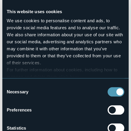
Pets allowed
Sì
This website uses cookies
Number of rooms
We use cookies to personalise content and ads, to
10
provide social media features and to analyse our traffic.
Number of beds
We also share information about your use of our site with
23
our social media, advertising and analytics partners who
E-mail
may combine it with other information that you’ve
albergo.pomodoro@libero.it
provided to them or that they’ve collected from your use
Website
of their services.
https://pomodororistorante.it/
For further information about cookies, including how to
Telephone
manage and delete them
click here
.
+39 0323 62217 / 347 7368422
You can find the full Privacy Policy
here
Consent
Codice CIR
Necessary
103050-ALB-00001
Selection
Book here
Preferences
Statistics
Piazza Martiri della Libertà, 4