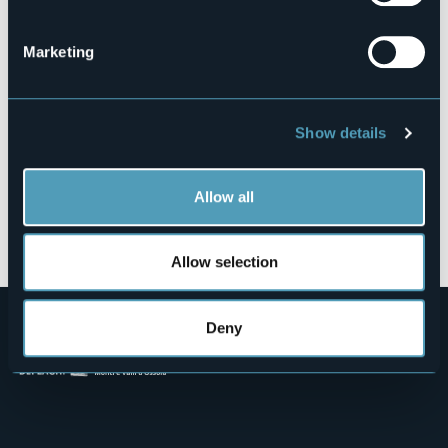
28887 - OMEGNA (VB)
Marketing
Show details
Allow all
Open the map
Allow selection
Deny