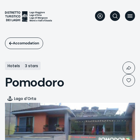
Skip
to
main
content
Accomodation
Hotels
3 stars
Pomodoro
Lago d'Orta