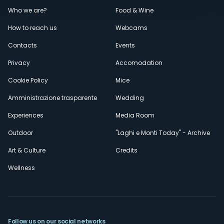
Menù
Who we are?
Food & Wine
How to reach us
Webcams
secondario
Contacts
Events
Privacy
Accomodation
Cookie Policy
Mice
Amministrazione trasparente
Wedding
Experiences
Media Room
Outdoor
"Laghi e Monti Today" - Archive
Art & Culture
Credits
Wellness
Follow us on our social networks