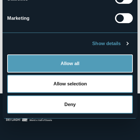
Contrada Piancassone, 13
28821 - Cannero Riviera (VB)
Marketing
Show details
Allow all
Open the map
Allow selection
Deny