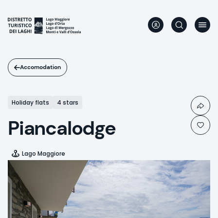
Skip
to
main
content
Accomodation
Holiday flats
4 stars
Piancalodge
Lago Maggiore