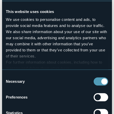
Pets allowed
No
This website uses cookies
Number of apartments
5
We use cookies to personalise content and ads, to
provide social media features and to analyse our traffic.
Number of beds
23
We also share information about your use of our site with
E-mail
our social media, advertising and analytics partners who
info@piancalodge.it
may combine it with other information that you’ve
piancalodge@gmail.com
provided to them or that they’ve collected from your use
Website
of their services.
http://www.piancalodge.it
For further information about cookies, including how to
Telephone
manage and delete them
click here
.
+39 338 4940931 / +39 320 7497372
You can find the full Privacy Policy
here
Consent
Codice CIR
Necessary
Selection
103016-CIM-00003
Book here
Preferences
Statistics