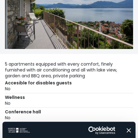
5 apartments equipped with every comfort, finely
furnished with air conditioning and all with lake view,
garden and BBQ area, private parking
Accesible for disables guests
No
Wellness
No
Conference hall
No
Swimming pool
No