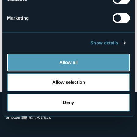
Via Troubetzkoy, 136
28925 - Suna (VB)
Marketing
Show details
Allow all
Open the map
Allow selection
Deny