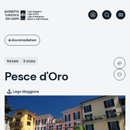
Skip
to
main
content
Accomodation
Hotels
3 stars
Pesce d'Oro
Lago Maggiore