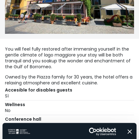
You will feel fully restored after immersing yourself in the
gentle climate of lago maggiore your stay will be both
tranquil and you soakup the wonder and enchantment of
the Gulf of Borromeo.
Owned by the Piazza family for 30 years, the hotel offers a
relaxing atmosphere and excellent cuisine.
Accesible for disables guests
Sì
Wellness
No
Conference hall
No
Swimming pool