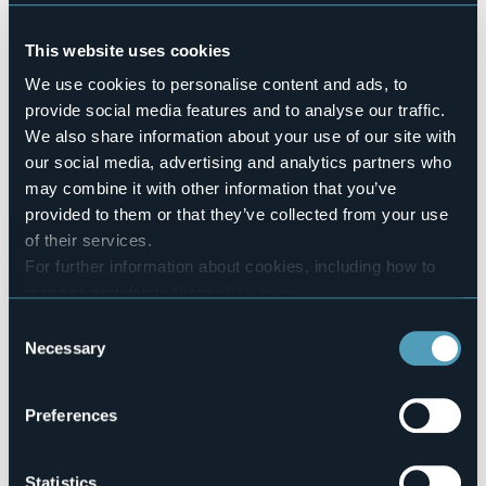
No
Pets allowed
This website uses cookies
No
Number of rooms
We use cookies to personalise content and ads, to
28
provide social media features and to analyse our traffic.
Number of beds
We also share information about your use of our site with
51
our social media, advertising and analytics partners who
E-mail
may combine it with other information that you’ve
info@hotelpescedoro.it
provided to them or that they’ve collected from your use
Website
of their services.
http://www.hotelpescedoro.it
For further information about cookies, including how to
Telephone
manage and delete them
click here
.
+39 0323 504445
You can find the full Privacy Policy
here
Consent
Codice CIR
Necessary
Selection
103072-ALB-00017
Book here
Preferences
Statistics