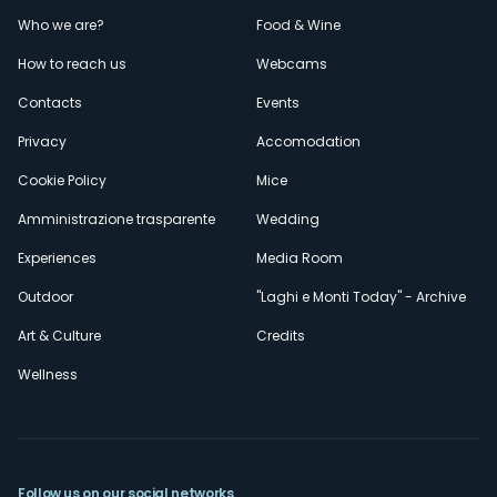
Menù
Who we are?
Food & Wine
How to reach us
Webcams
secondario
Contacts
Events
Privacy
Accomodation
Cookie Policy
Mice
Amministrazione trasparente
Wedding
Experiences
Media Room
Outdoor
"Laghi e Monti Today" - Archive
Art & Culture
Credits
Wellness
Follow us on our social networks