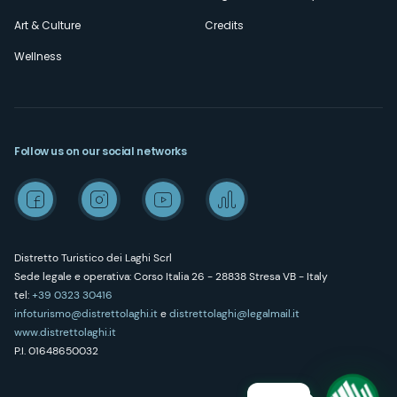
Art & Culture
Credits
Wellness
Follow us on our social networks
Distretto Turistico dei Laghi Scrl
Sede legale e operativa: Corso Italia 26 - 28838 Stresa VB - Italy
tel:
+39 0323 30416
infoturismo@distrettolaghi.it
e
distrettolaghi@legalmail.it
www.distrettolaghi.it
P.I. 01648650032