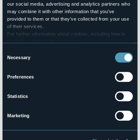
+39 0323 924160
our social media, advertising and analytics partners who
Codice CIR
may combine it with other information that you’ve
103008-CAM-00004
provided to them or that they’ve collected from your use
of their services.
Book here
For further information about cookies, including how to
manage and delete them
click here
.
You can find the full Privacy Policy
here
Consent
Via Piave, 50
Necessary
Selection
28831 - Baveno (VB)
Preferences
Statistics
Marketing
Open the map