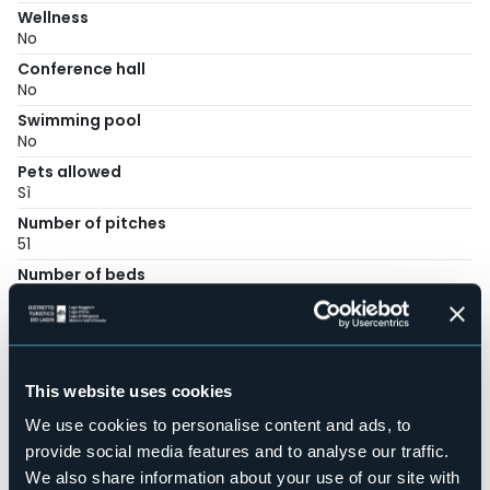
Wellness
No
Conference hall
No
Swimming pool
No
Pets allowed
Sì
Number of pitches
51
Number of beds
256
Mobilehome
14
E-mail
This website uses cookies
info@campingparisi.it
We use cookies to personalise content and ads, to
Website
http://www.campingparisi.it
provide social media features and to analyse our traffic.
We also share information about your use of our site with
Telephone