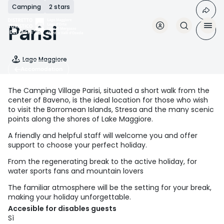
Skip
Camping
2 stars
to
main
Parisi
content
Lago Maggiore
Accomodation
The Camping Village Parisi, situated a short walk from the
center of Baveno, is the ideal location for those who wish
to visit the Borromean Islands, Stresa and the many scenic
points along the shores of Lake Maggiore.
A friendly and helpful staff will welcome you and offer
support to choose your perfect holiday.
From the regenerating break to the active holiday, for
water sports fans and mountain lovers
The familiar atmosphere will be the setting for your break,
making your holiday unforgettable.
Accesible for disables guests
Sì