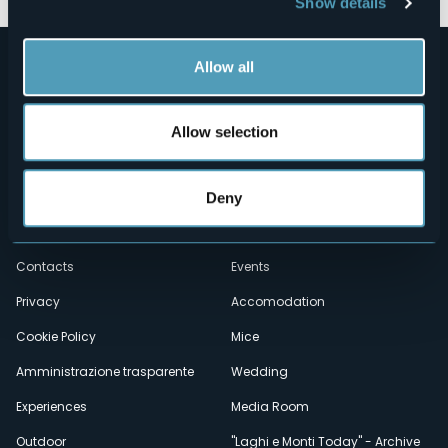
Show details
Allow all
Allow selection
Menù
Who we are?
Food & Wine
Deny
How to reach us
Webcams
secondario
Contacts
Events
Privacy
Accomodation
Cookie Policy
Mice
Amministrazione trasparente
Wedding
Experiences
Media Room
Outdoor
"Laghi e Monti Today" - Archive