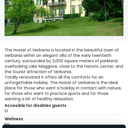
The Hostel of Verbania is located in the beautiful town of
Verbania within an elegant villa of the early twentieth
century, surrounded by 3,000 square meters of parkland,
overlooking Lake Maggiore, close to the historic center, and
the tourist attraction of Verbania.
Totally renovated it offers all the comforts for an
unforgettable holiday. The Hostel of Verbania is the ideal
place for those who want a holiday in contact with nature,
for those who want to practice sports and for those
wanting a bit of healthy relaxation.
Accesible for disables guests
Sì
Wellness
No