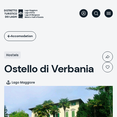
Skip
to
main
content
Accomodation
Hostels
Ostello di Verbania
Lago Maggiore