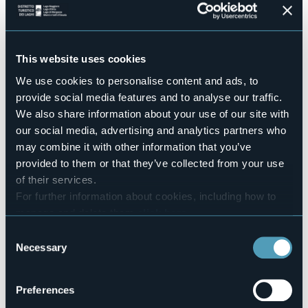
Conference hall
Sì
Swimming pool
Sì
This website uses cookies
Pets allowed
We use cookies to personalise content and ads, to
Sì
provide social media features and to analyse our traffic.
Number of rooms
We also share information about your use of our site with
14
our social media, advertising and analytics partners who
Number of beds
may combine it with other information that you’ve
104
provided to them or that they’ve collected from your use
E-mail
of their services.
ostelloverbania@gmail.com
For further information about cookies, including how to
Website
manage and delete them
click here
.
http://www.ostelloverbania.com
You can find the full Privacy Policy
here
Consent
Telephone
Necessary
+39 0323 501648
Selection
Codice CIR
103072-OST-00001
Preferences
Book here