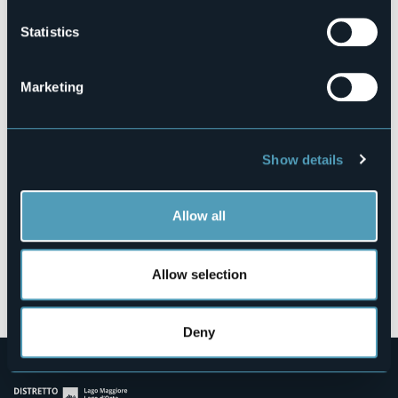
Statistics
Salita Edmondo Borri, 7
Marketing
28922 - Pallanza Castagnola (VB)
Show details
Allow all
Allow selection
Open the map
Deny