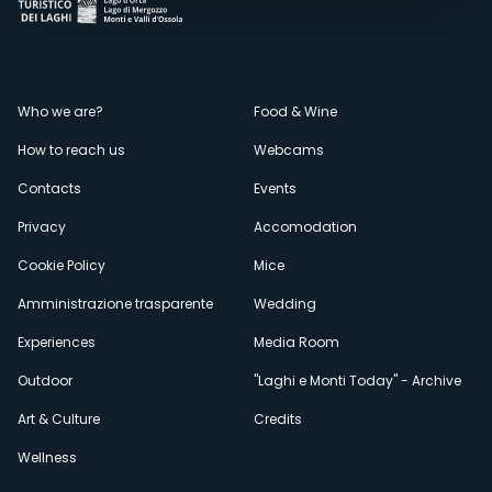
Menù
Who we are?
Food & Wine
How to reach us
Webcams
secondario
Contacts
Events
Privacy
Accomodation
Cookie Policy
Mice
Amministrazione trasparente
Wedding
Experiences
Media Room
Outdoor
"Laghi e Monti Today" - Archive
Art & Culture
Credits
Wellness