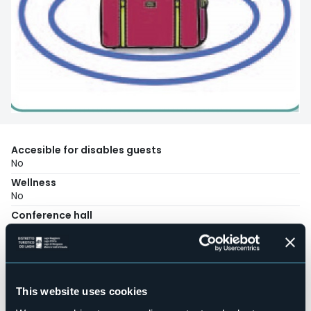
Accesible for disables guests
No
Wellness
No
Conference hall
No
Swimming pool
No
Pets allowed
This website uses cookies
No