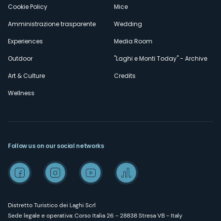
Cookie Policy
Mice
Amministrazione trasparente
Wedding
Experiences
Media Room
Outdoor
"Laghi e Monti Today" - Archive
Art & Culture
Credits
Wellness
Follow us on our social networks
Distretto Turistico dei Laghi Scrl
Sede legale e operativa: Corso Italia 26 - 28838 Stresa VB - Italy