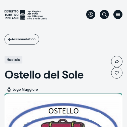
Skip
to
main
content
Accomodation
Hostels
Ostello del Sole
Lago Maggiore