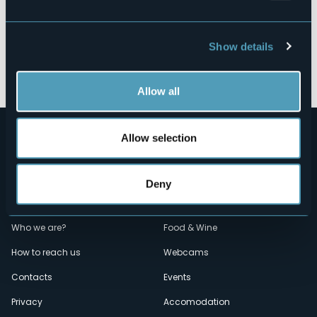
Show details
Open the map
Allow all
Allow selection
Deny
Menù
Who we are?
Food & Wine
How to reach us
Webcams
secondario
Contacts
Events
Privacy
Accomodation