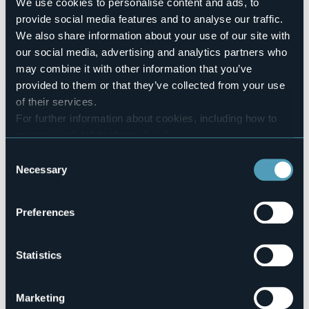
Number of rooms
We use cookies to personalise content and ads, to
8
provide social media features and to analyse our traffic.
Number of beds
We also share information about your use of our site with
22
our social media, advertising and analytics partners who
E-mail
may combine it with other information that you’ve
silviomaterni@gmail.com
provided to them or that they’ve collected from your use
ostellocursolo@gmail.com
of their services.
Telephone
For further information about cookies, including how to
+39 347 1075265 / +39 347 9727939
manage and delete them
click here
.
Codice CIR
You can find the full Privacy Policy
here
Consent
103079-OST-00002
Necessary
Selection
Via Vittorio Emanuele II, 5
Preferences
28827 - Cursolo (VB)
Statistics
Marketing