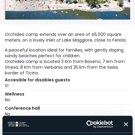
Orchidea camp extends over an area of 45,000 square
meters, on a lovely inlet of Lake Maggiore, close to Feriolo.
A peaceful location ideal for families, with gently sloping
sandy beaches perfect for children.
Orchidea camp is located 3 Km from Baveno, 7 km from
Stresa, 8 Km from Verbania and 35 km from the Swiss
border of Ticino.
Accesible for disables guests
Sì
Wellness
No
Conference hall
No
Swimming pool
Sì