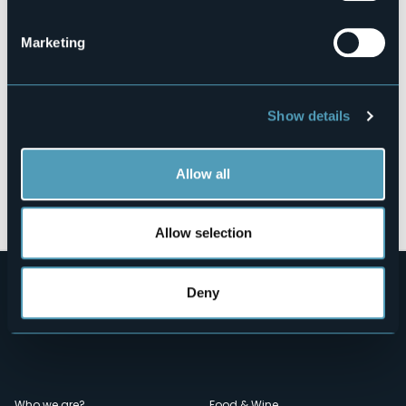
28831 - Fraz. Feriolo (VB)
Marketing
Show details
Allow all
Open the map
Allow selection
Deny
Who we are?
Food & Wine