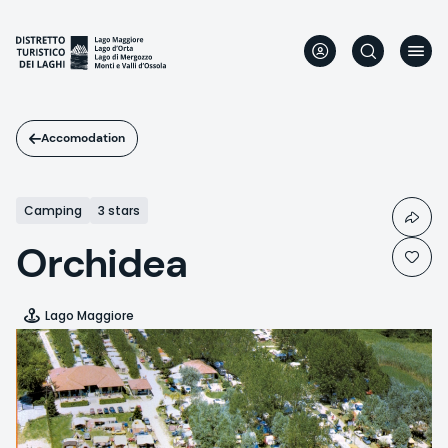
Skip
to
main
content
Accomodation
Camping
3 stars
Orchidea
Lago Maggiore