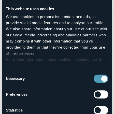
Pets allowed
Sì
This website uses cookies
Number of pitches
We use cookies to personalise content and ads, to
232
provide social media features and to analyse our traffic.
Mobilehome
We also share information about your use of our site with
34
our social media, advertising and analytics partners who
E-mail
may combine it with other information that you’ve
info@campingorchidea.it
provided to them or that they’ve collected from your use
Website
of their services.
http://www.campingorchidea.it
For further information about cookies, including how to
Telephone
manage and delete them
click here
.
+39 0323 28257
You can find the full Privacy Policy
here
Codice CIR
Consent
103008-CAM-00003
Necessary
Selection
Book here
Preferences
Via 42 Martiri, 20
Statistics