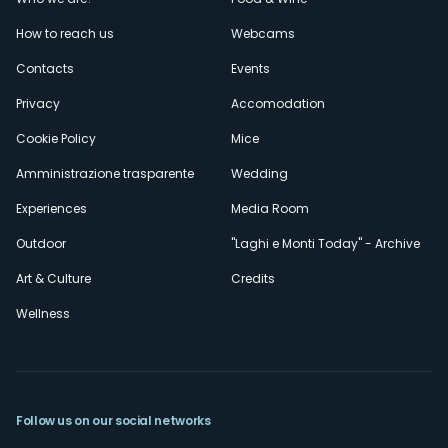
Menù
How to reach us
Webcams
secondario
Contacts
Events
Privacy
Accomodation
Cookie Policy
Mice
Amministrazione trasparente
Wedding
Experiences
Media Room
Outdoor
"Laghi e Monti Today" - Archive
Art & Culture
Credits
Wellness
Follow us on our social networks