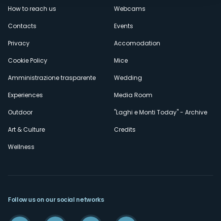
How to reach us
Webcams
secondario
Contacts
Events
Privacy
Accomodation
Cookie Policy
Mice
Amministrazione trasparente
Wedding
Experiences
Media Room
Outdoor
"Laghi e Monti Today" - Archive
Art & Culture
Credits
Wellness
Follow us on our social networks