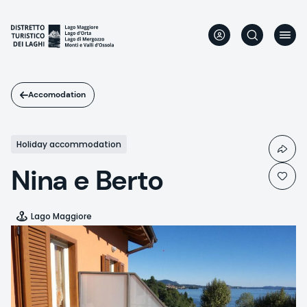
Skip
to
main
content
Accomodation
Holiday accommodation
Nina e Berto
Lago Maggiore