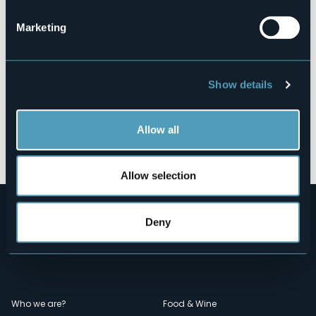
Marketing
Show details
Allow all
Open the map
Allow selection
Deny
Menù
Who we are?
Food & Wine