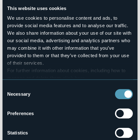
No
This website uses cookies
Number of apartments
2
We use cookies to personalise content and ads, to
provide social media features and to analyse our traffic.
Number of beds
8
We also share information about your use of our site with
E-mail
our social media, advertising and analytics partners who
g.fattalini@gmail.com
may combine it with other information that you’ve
Website
provided to them or that they’ve collected from your use
http://www.ninaeberto.com
of their services.
Telephone
For further information about cookies, including how to
+39 335 1253548
manage and delete them
click here
.
Codice CIR
You can find the full Privacy Policy
here
Consent
103072-APA-00001
Necessary
Selection
Book here
Preferences
Via Belsito, 16
Statistics
28925 - Verbania (VB)