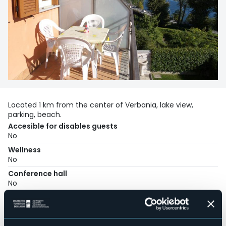
Located 1 km from the center of Verbania, lake view,
parking, beach.
Accesible for disables guests
No
Wellness
No
Conference hall
No
Swimming pool
No
Pets allowed