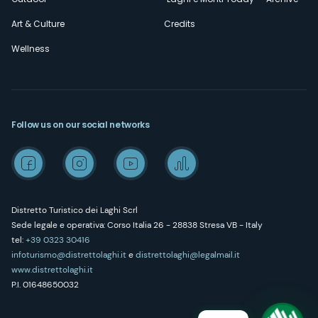
Art & Culture
Credits
Wellness
Follow us on our social networks
Distretto Turistico dei Laghi Scrl
Sede legale e operativa: Corso Italia 26 - 28838 Stresa VB - Italy
tel:
+39 0323 30416
infoturismo@distrettolaghi.it
e
distrettolaghi@legalmail.it
www.distrettolaghi.it
P.I. 01648650032