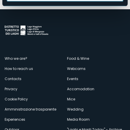
Menù
Who we are?
Food & Wine
How to reach us
Webcams
secondario
Contacts
Events
Privacy
Accomodation
Cookie Policy
Mice
Amministrazione trasparente
Wedding
Experiences
Media Room
Outdoor
"Laghi e Monti Today" - Archive