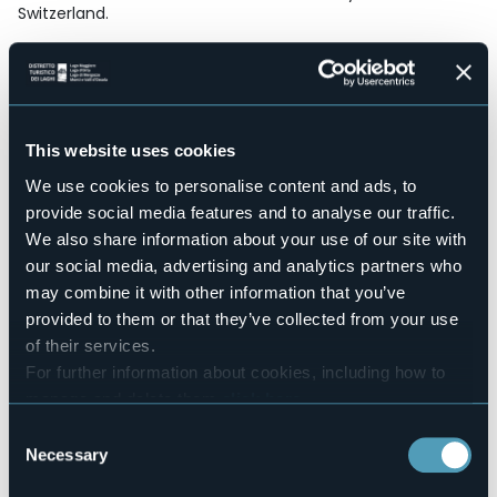
Switzerland.
This is the place for your hiking holidays.
Accesible for disables guests
No
Wellness
No
This website uses cookies
Conference hall
We use cookies to personalise content and ads, to
No
provide social media features and to analyse our traffic.
Swimming pool
We also share information about your use of our site with
No
our social media, advertising and analytics partners who
Pets allowed
may combine it with other information that you’ve
No
provided to them or that they’ve collected from your use
Number of pitches
of their services.
25
For further information about cookies, including how to
Number of beds
manage and delete them
click here
.
100
You can find the full Privacy Policy
here
Consent
E-mail
Necessary
Selection
info@campingmonterosa.eu
Website