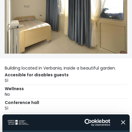
Building located in Verbania, inside a beautiful garden.
Accesible for disables guests
Sì
Wellness
No
Conference hall
Sì
Swimming pool
No
Pets allowed