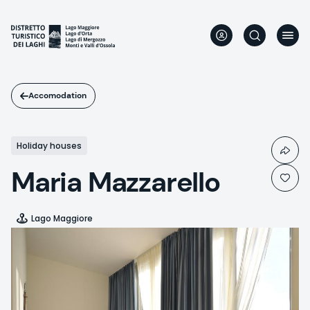
Skip
to
main
content
Accomodation
Holiday houses
Maria Mazzarello
Lago Maggiore