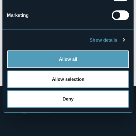
28921 - Verbania (VB)
Marketing
Show details
Allow all
Open the map
Allow selection
Deny