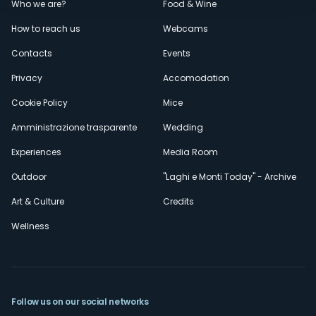
Menù
Who we are?
Food & Wine
How to reach us
Webcams
secondario
Contacts
Events
Privacy
Accomodation
Cookie Policy
Mice
Amministrazione trasparente
Wedding
Experiences
Media Room
Outdoor
"Laghi e Monti Today" - Archive
Art & Culture
Credits
Wellness
Follow us on our social networks