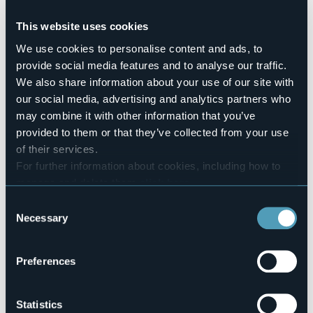
No
This website uses cookies
Number of rooms
49
We use cookies to personalise content and ads, to
Number of beds
provide social media features and to analyse our traffic.
55
We also share information about your use of our site with
E-mail
our social media, advertising and analytics partners who
amministrazione.novaraimm@fmapiemonte.it
may combine it with other information that you’ve
maria.mazzarello@libero.it
provided to them or that they’ve collected from your use
Website
of their services.
http://www.casaferiemazzarello.it
For further information about cookies, including how to
Telephone
manage and delete them
click here
.
+39 0324 402365
You can find the full Privacy Policy
here
Consent
Codice CIR
Necessary
103072-CAF-00002
Selection
Book here
Preferences
Statistics
Corso Italia, 75 - Zoverallo