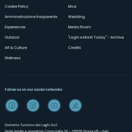
Cookie Policy
Mice
Amministrazione trasparente
Wedding
Experiences
Media Room
Outdoor
"Laghi e Monti Today" - Archive
Art & Culture
Credits
Wellness
Follow us on our social networks
Distretto Turistico dei Laghi Scrl
Sede legale e operativa: Corso Italia 26 - 28838 Stresa VB - Italy