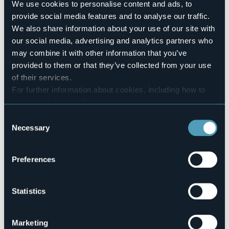
200
We use cookies to personalise content and ads, to
E-mail
provide social media features and to analyse our traffic.
campeggiolaquercia@gmail.com
We also share information about your use of our site with
Website
our social media, advertising and analytics partners who
https://www.campinglaquercia.com/
may combine it with other information that you’ve
Telephone
provided to them or that they’ve collected from your use
+39 0331 923085
of their services.
Codice CIR
For further information about cookies, including how to
003043-CAM-00004
manage and delete them
click here
.
You can find the full Privacy Policy
here
Book here
Consent
Necessary
Selection
Preferences
Via del Lago, 42, Cicognola
28053 - Castelletto Sopra Ticino (NO)
Statistics
Marketing