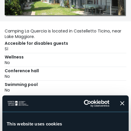
Camping La Quercia is located in Castelletto Ticino, near
Lake Maggiore.
Accesible for disables guests
Sì
Wellness
No
Conference hall
No
Swimming pool
No
Pets allowed
Sì
Number of pitches
55
This website uses cookies
Number of beds