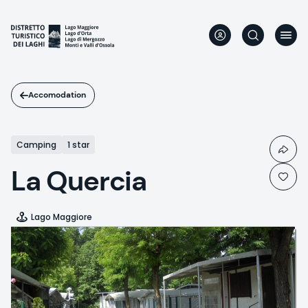
Skip
to
main
content
Accomodation
Camping
1 star
La Quercia
Lago Maggiore