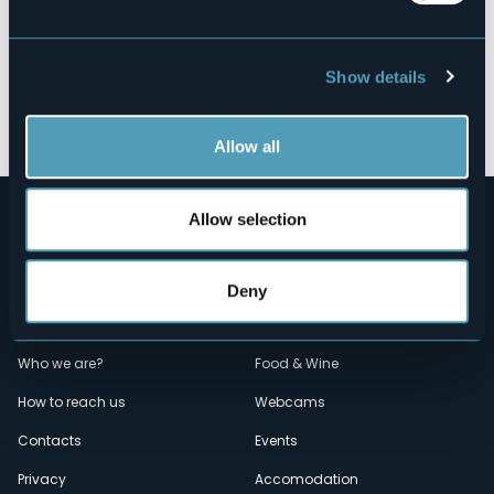
Show details
Open the map
Allow all
Allow selection
Deny
Menù
Who we are?
Food & Wine
How to reach us
Webcams
secondario
Contacts
Events
Privacy
Accomodation