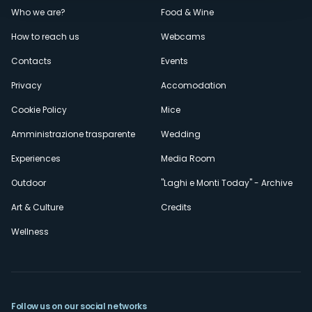
Menù
Who we are?
Food & Wine
How to reach us
Webcams
secondario
Contacts
Events
Privacy
Accomodation
Cookie Policy
Mice
Amministrazione trasparente
Wedding
Experiences
Media Room
Outdoor
"Laghi e Monti Today" - Archive
Art & Culture
Credits
Wellness
Follow us on our social networks