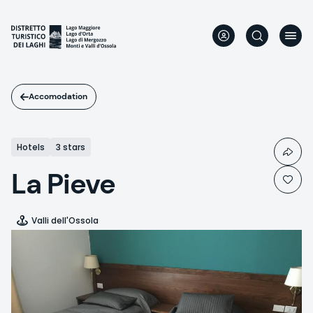
Skip
to
main
content
Accomodation
Hotels
3 stars
La Pieve
Valli dell'Ossola