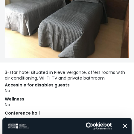
3-star hotel situated in Pieve Vergonte, offers rooms with
air conditioning, Wi-Fi, TV and private bathroom.
Accesible for disables guests
No
Wellness
No
Conference hall
No
Swimming pool
No