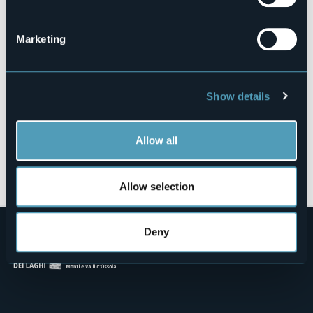
Via Mario Massari, 23
28886 - PIEVE VERGONTE (VB)
Marketing
Show details
Allow all
Open the map
Allow selection
Deny