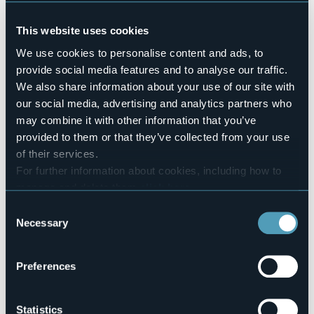
Pets allowed
Sì
This website uses cookies
Number of rooms
We use cookies to personalise content and ads, to
16
provide social media features and to analyse our traffic.
Number of beds
We also share information about your use of our site with
32
our social media, advertising and analytics partners who
E-mail
may combine it with other information that you’ve
info@hotellapieve.com
provided to them or that they’ve collected from your use
Website
of their services.
http://www.hotellapieve.com
For further information about cookies, including how to
Telephone
manage and delete them
click here
.
+39 0324 86653
You can find the full Privacy Policy
here
Consent
Codice CIR
Necessary
Selection
103054-ALB-00001
Book here
Preferences
Statistics