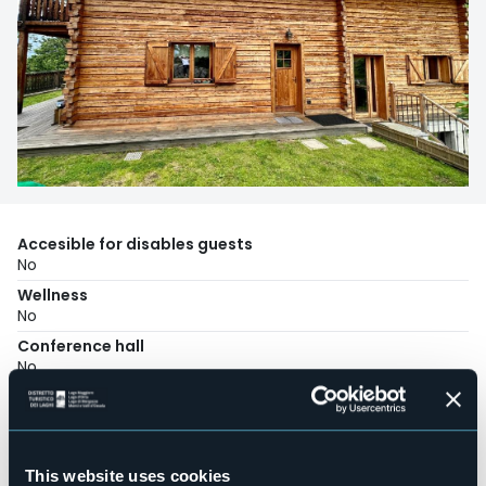
Accesible for disables guests
No
Wellness
No
Conference hall
No
Swimming pool
No
Pets allowed
No
This website uses cookies