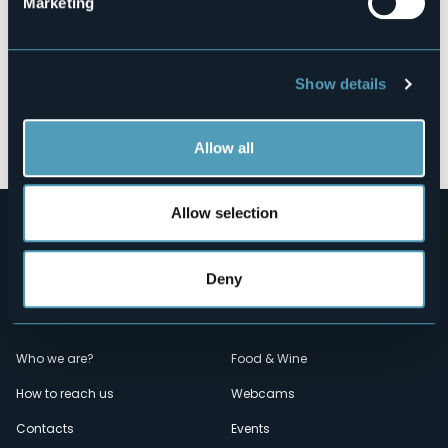
Marketing
Show details
Open the map
Allow all
Allow selection
Deny
Menù
Who we are?
Food & Wine
How to reach us
Webcams
secondario
Contacts
Events