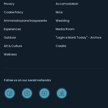
Privacy
Accomodation
Cookie Policy
Mice
Amministrazione trasparente
Wedding
Experiences
Media Room
Outdoor
"Laghi e Monti Today" - Archive
Art & Culture
Credits
Wellness
Follow us on our social networks