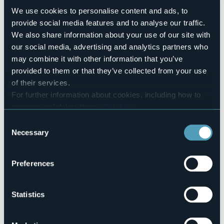
Number of rooms
We use cookies to personalise content and ads, to
2
provide social media features and to analyse our traffic.
Number of beds
We also share information about your use of our site with
6
our social media, advertising and analytics partners who
E-mail
may combine it with other information that you’ve
ramettipatrizio@gmail.com
provided to them or that they’ve collected from your use
Website
of their services.
https://www.lapianadalsas.com/
For further information about cookies, including how to
Telephone
manage and delete them
click here
.
+39 347 8703159
You can find the full Privacy Policy
here
Consent
Codice CIR
103035-BEB-00006
Necessary
Selection
Preferences
Via Gravellona, 52/a, Granerolo
28883 - Gravellona Toce (VB)
Statistics