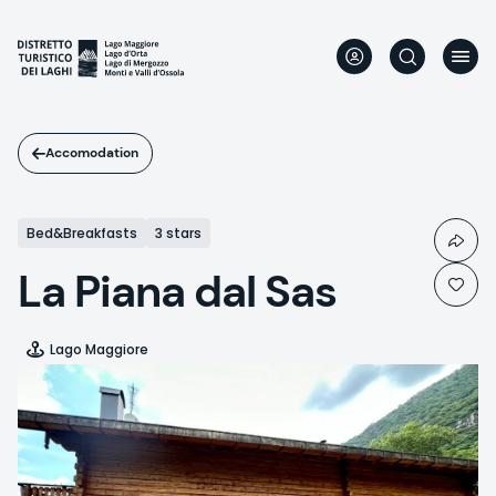
Skip
to
main
content
Accomodation
Bed&Breakfasts
3 stars
La Piana dal Sas
Lago Maggiore