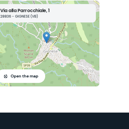
Via alla Parrocchiale, 1
28836 - GIGNESE (VB)
Open the map