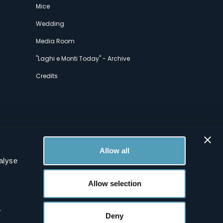
Mice
Wedding
Media Room
"Laghi e Monti Today" - Archive
Credits
Allow all
alyse
Allow selection
.
Deny