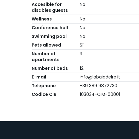
Accesible for
No
disables guests
Wellness
No
Conference hall
No
Swimming pool
No
Pets allowed
Sì
Number of
3
apartments
Number of beds
12
E-mail
info@labaiadelre.it
Telephone
+39 389 9872730
Codice CIR
103034-CIM-00001