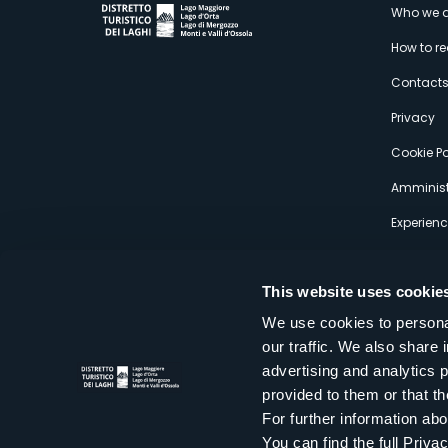
M
Who we a
How to r
s
Contact
Privacy
Cookie Po
Amminist
Experien
This website uses cookie
We use cookies to personal
our traffic. We also share 
Distretto Turistico dei Laghi Scrl
advertising and analytics 
Sede legale e operativa: Corso Italia 26 - 28838 Stresa VB - It
provided to them or that th
tel:
+39 0323 30416
infoturismo@distrettolaghi.it
e
distrettolaghi@legalmail.it
For further information a
www.distrettolaghi.it
You can find the full Priva