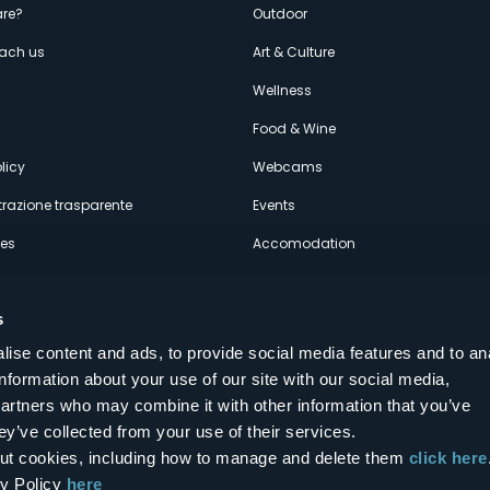
enù
re?
Outdoor
each us
Art & Culture
econdario
s
Wellness
Food & Wine
licy
Webcams
razione trasparente
Events
ces
Accomodation
s
ise content and ads, to provide social media features and to an
information about your use of our site with our social media,
Follow us on our social networks
partners who may combine it with other information that you’ve
aly
ey’ve collected from your use of their services.
bout cookies, including how to manage and delete them
click here
cy Policy
here