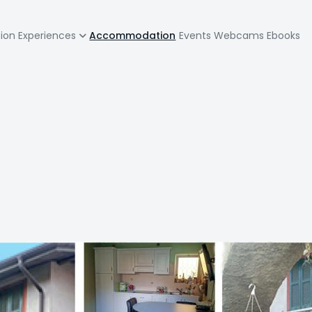
zione
tion
Experiences
Accommodation
Events
Webcams
Ebooks
pale