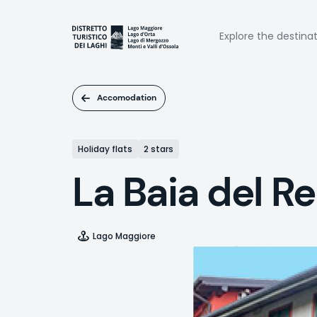
Skip
to
Naviga
main
Explore the destina
content
princi
Accomodation
Holiday flats
2 stars
La Baia del Re
Lago Maggiore