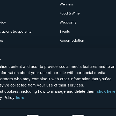
econdario
s
Wellness
Food & Wine
licy
Webcams
razione trasparente
Events
ces
Accomodation
s
ise content and ads, to provide social media features and to an
information about your use of our site with our social media,
Follow us on our social networks
partners who may combine it with other information that you’ve
aly
ey’ve collected from your use of their services.
bout cookies, including how to manage and delete them
click here
cy Policy
here