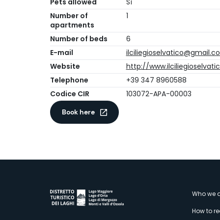
Pets allowed
Sì
Number of
1
apartments
Number of beds
6
E-mail
ilciliegioselvatico@gmail.
Website
http://www.ilciliegioselvatic
Telephone
+39 347 8960588
Codice CIR
103072-APA-00003
Book here
M
Who we a
How to r