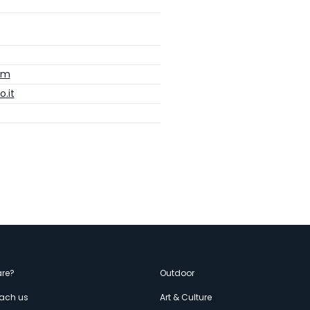
com
o.it
enù
re?
Outdoor
each us
Art & Culture