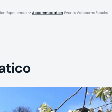
zione
tion
Experiences
Accommodation
Events
Webcams
Ebooks
pale
vatico