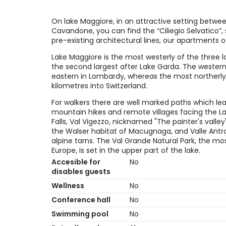
On lake Maggiore, in an attractive setting between
Cavandone, you can find the “Ciliegio Selvatico”, s
pre-existing architectural lines, our apartments o
Lake Maggiore is the most westerly of the three la
the second largest after Lake Garda. The western
eastern in Lombardy, whereas the most northerly
kilometres into Switzerland.
For walkers there are well marked paths which lea
mountain hikes and remote villages facing the La
Falls, Val Vigezzo, nicknamed "The painter's valle
the Walser habitat of Macugnaga, and Valle Antr
alpine tarns. The Val Grande Natural Park, the mos
Europe, is set in the upper part of the lake.
Accesible for
No
disables guests
Wellness
No
Conference hall
No
Swimming pool
No