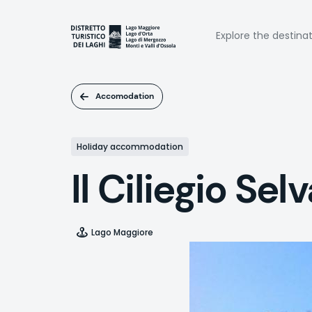
Skip
to
Naviga
main
Explore the destina
content
princi
Accomodation
Holiday accommodation
Il Ciliegio Sel
Lago Maggiore