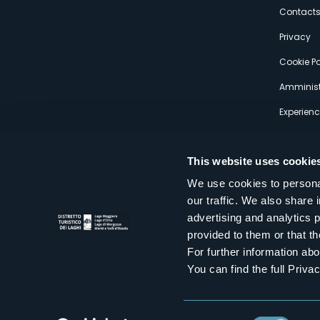
s
Contact
Privacy
Cookie Po
Amminist
Experien
This website uses cookie
We use cookies to personal
our traffic. We also share 
Distretto Turistico dei Laghi Scrl
advertising and analytics 
Sede legale e operativa: Corso Italia 26 - 28838 Stresa VB - It
provided to them or that th
tel:
+39 0323 30416
infoturismo@distrettolaghi.it
e
distrettolaghi@legalmail.it
For further information a
www.distrettolaghi.it
You can find the full Priva
P.I. 01648650032
Consent