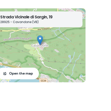
Strada Vicinale di Sargin, 19
28925 - Cavandone (VB)
Open the map