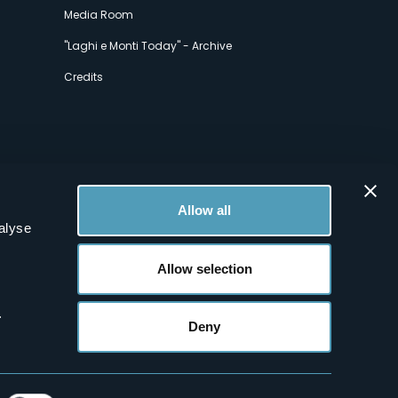
Media Room
"Laghi e Monti Today" - Archive
Credits
Allow all
alyse
Allow selection
.
Deny