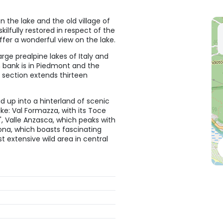
 the lake and the old village of
kilfully restored in respect of the
ffer a wonderful view on the lake.
rge prealpine lakes of Italy and
 bank is in Piedmont and the
 section extends thirteen
d up into a hinterland of scenic
ke: Val Formazza, with its Toce
y", Valle Anzasca, which peaks with
ona, which boasts fascinating
t extensive wild area in central