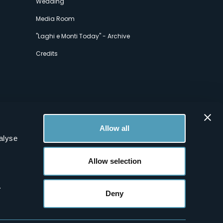
Wedding
Media Room
"Laghi e Monti Today" - Archive
Credits
Allow all
alyse
Allow selection
.
Deny