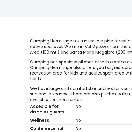
Camping Hermitage is situated in a pine forest a
above sea level. We are in Val Vigezzo, near the c
Area (100 mt.) and Santa Maria Maggiore (200 mt
Camping has spacious pitches all with electric out
Camping Hermitage also offers you bar/restaurant
recreation area for kids and adults, sport area wi
fields.
We have large and comfortable pitches for your r
sun and in shadow. There are also pitches with
available for short rentals
Accesible for
No
disables guests
Wellness
No
Conference hall
No