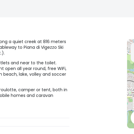
long a quiet creek at 816 meters
ableway to Piana di Vigezzo Ski
.).
lets and near to the toilet.
 open all year round, free WiFi,
th beach, lake, volley and soccer
oulotte, camper or tent, both in
 mobile homes and caravan