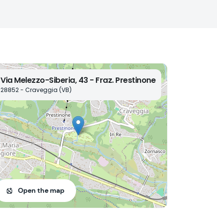
Via Melezzo-Siberia, 43 - Fraz. Prestinone
28852 - Craveggia (VB)
Open the map