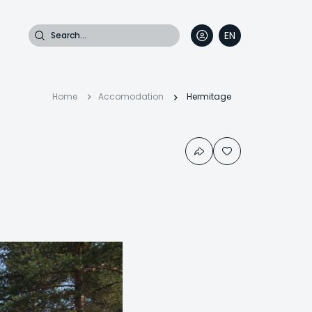
Search
EN
DE
FR
IT
Breadcrumb
Home
Accomodation
Hermitage