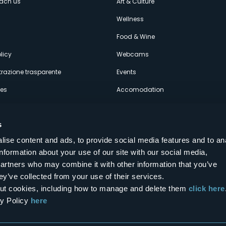
each us
Art & Culture
econdario
s
Wellness
Food & Wine
licy
Webcams
razione trasparente
Events
ces
Accomodation
s
ise content and ads, to provide social media features and to an
information about your use of our site with our social media,
Follow us on our social networks
partners who may combine it with other information that you’ve
aly
ey’ve collected from your use of their services.
bout cookies, including how to manage and delete them
click here
cy Policy
here