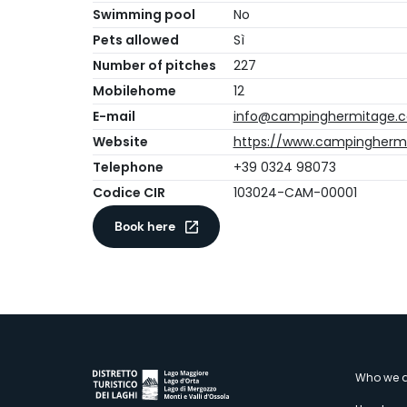
Swimming pool
No
Pets allowed
Sì
Number of pitches
227
Mobilehome
12
E-mail
info@campinghermitage.
Website
https://www.campingherm
Telephone
+39 0324 98073
Codice CIR
103024-CAM-00001
Book here
M
Who we a