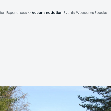
zione
tion
Experiences
Accommodation
Events
Webcams
Ebooks
pale