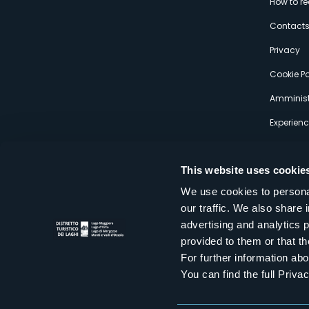
How to r
s
Contact
Privacy
Cookie Po
Amminist
Experien
This website uses cookie
We use cookies to personal
our traffic. We also share 
Distretto Turistico dei Laghi Scrl
advertising and analytics 
Sede legale e operativa: Corso Italia 26 - 28838 Stresa VB - It
provided to them or that th
tel:
+39 0323 30416
infoturismo@distrettolaghi.it
e
distrettolaghi@legalmail.it
For further information a
www.distrettolaghi.it
You can find the full Priva
P.I. 01648650032