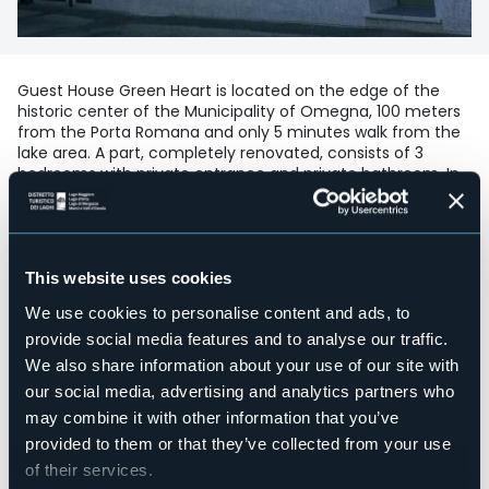
Guest House Green Heart is located on the edge of the
historic center of the Municipality of Omegna, 100 meters
from the Porta Romana and only 5 minutes walk from the
lake area. A part, completely renovated, consists of 3
bedrooms with private entrance and private bathroom. In
the adjacent building there are two other double
bedrooms, furnished in retro style. Here, available to all
guests also a common room and a large terrace for
relaxation or solarium. Open to nature and outdoor sports
lovers, the structure offers its customers the possibility of
This website uses cookies
sheltering bicycles or other sports equipment. For people
We use cookies to personalise content and ads, to
with particular walking difficulties, a ground floor room has
been designed, with higher beds and bathroom fixtures
provide social media features and to analyse our traffic.
and a large floor-level shower.
We also share information about your use of our site with
Accesible for disables guests
our social media, advertising and analytics partners who
No
may combine it with other information that you’ve
Wellness
provided to them or that they’ve collected from your use
No
of their services.
Conference hall