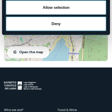
28887 - OMEGNA (VB)
Allow selection
Deny
Open the map
Who we are?
Food & Wine