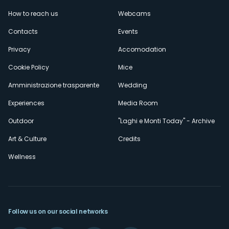
Menù
How to reach us
Webcams
secondario
Contacts
Events
Privacy
Accomodation
Cookie Policy
Mice
Amministrazione trasparente
Wedding
Experiences
Media Room
Outdoor
"Laghi e Monti Today" - Archive
Art & Culture
Credits
Wellness
Follow us on our social networks