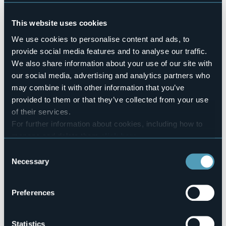
No
Conference hall
This website uses cookies
No
Swimming pool
We use cookies to personalise content and ads, to
No
provide social media features and to analyse our traffic.
Pets allowed
We also share information about your use of our site with
Sì
our social media, advertising and analytics partners who
Number of apartments
may combine it with other information that you’ve
9
provided to them or that they’ve collected from your use
Number of beds
of their services.
36
For further information about cookies, including how to
E-mail
manage and delete them
click here
.
info@vivimihome.it
You can find the full Privacy Policy
here
Consent
Telephone
Necessary
Selection
+39 393 4425211
Codice CIR
103071-ALR-00001
Preferences
Statistics