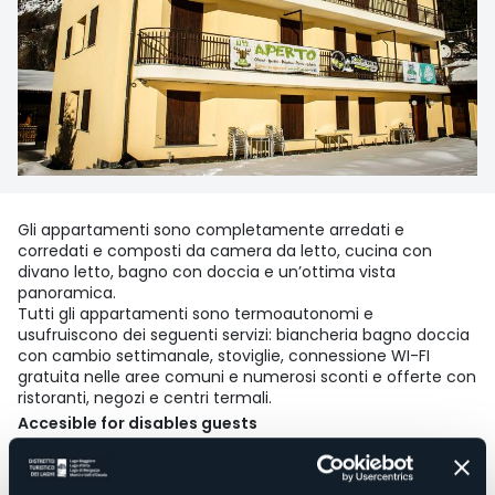
Gli appartamenti sono completamente arredati e
corredati e composti da camera da letto, cucina con
divano letto, bagno con doccia e un’ottima vista
panoramica.
Tutti gli appartamenti sono termoautonomi e
usufruiscono dei seguenti servizi: biancheria bagno doccia
con cambio settimanale, stoviglie, connessione WI-FI
gratuita nelle aree comuni e numerosi sconti e offerte con
ristoranti, negozi e centri termali.
Accesible for disables guests
No
Wellness