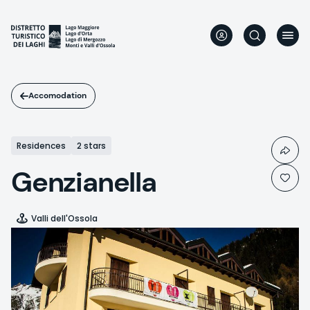
Skip
to
main
content
Accomodation
Residences
2 stars
Genzianella
Valli dell'Ossola