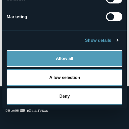
Via Alpe Veglia snc, Fraz. San Domenico
28868 - VARZO (VB)
Marketing
Show details
Allow all
Open the map
Allow selection
Deny