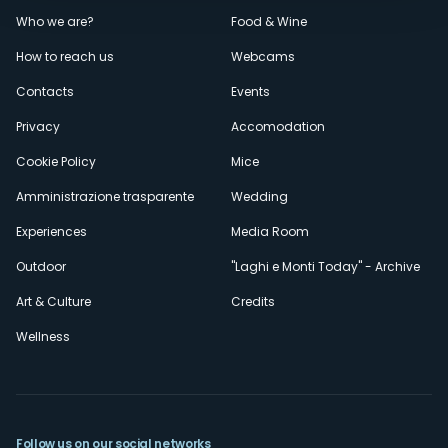
Menù
Who we are?
Food & Wine
How to reach us
Webcams
secondario
Contacts
Events
Privacy
Accomodation
Cookie Policy
Mice
Amministrazione trasparente
Wedding
Experiences
Media Room
Outdoor
"Laghi e Monti Today" - Archive
Art & Culture
Credits
Wellness
Follow us on our social networks