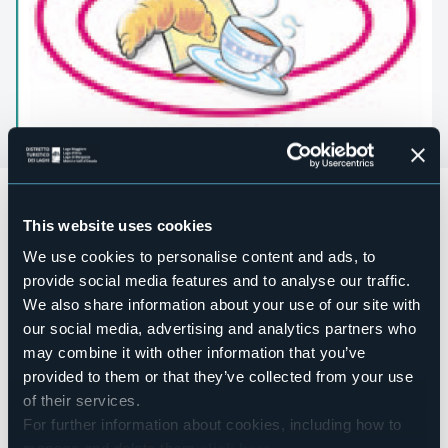
Bed and Breakfast located in Macugnaga locality Cicervald.
Accesible for disables guests
This website uses cookies
No
We use cookies to personalise content and ads, to
Wellness
provide social media features and to analyse our traffic.
No
We also share information about your use of our site with
Conference hall
our social media, advertising and analytics partners who
No
may combine it with other information that you’ve
Swimming pool
provided to them or that they’ve collected from your use
No
of their services.
Pets allowed
For further information about cookies, including how to
Sì