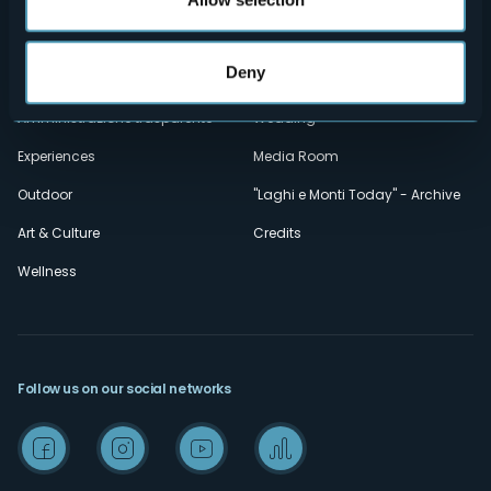
Contacts
Events
Privacy
Accomodation
Deny
Cookie Policy
Mice
Amministrazione trasparente
Wedding
Experiences
Media Room
Outdoor
"Laghi e Monti Today" - Archive
Art & Culture
Credits
Wellness
Follow us on our social networks