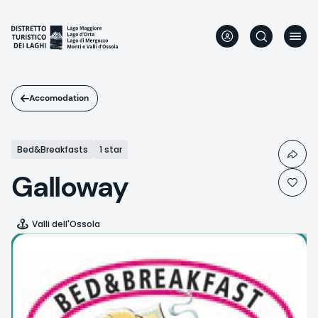
Skip
to
main
content
Accomodation
Bed&Breakfasts
1 star
Galloway
Valli dell'Ossola