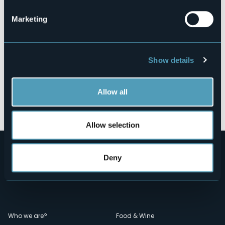
Marketing
Show details
Allow all
Open the map
Allow selection
Deny
Menù
Who we are?
Food & Wine