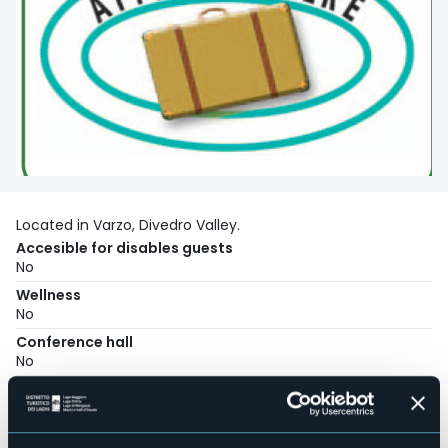
Located in Varzo, Divedro Valley.
Accesible for disables guests
No
Wellness
No
Conference hall
No
Swimming pool
No
Pets allowed