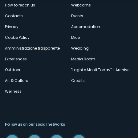
How to reach us
Webcams
secondario
Contacts
Events
Privacy
Accomodation
Cookie Policy
Mice
Amministrazione trasparente
Wedding
Experiences
Media Room
Outdoor
"Laghi e Monti Today" - Archive
Art & Culture
Credits
Wellness
Follow us on our social networks