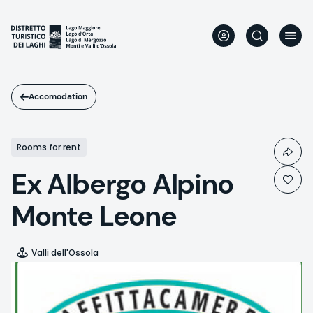
Skip
to
main
content
Accomodation
Rooms for rent
Ex Albergo Alpino
Monte Leone
Valli dell'Ossola