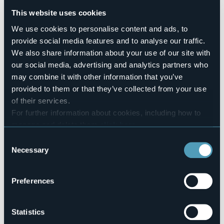
Sì
This website uses cookies
Number of rooms
4
We use cookies to personalise content and ads, to
Number of beds
provide social media features and to analyse our traffic.
8
We also share information about your use of our site with
E-mail
our social media, advertising and analytics partners who
albergoalpino.monteleone@yahoo.com
may combine it with other information that you’ve
Website
provided to them or that they’ve collected from your use
https://albergoalpinomonte.wixsite.com/leone
of their services.
Telephone
For further information about cookies, including how to
+39 (0) 324 72580 - +39 (0) 338 7698 751
manage and delete them
click here
.
Codice CIR
You can find the full Privacy Policy
here
Consent
103071-AFF-00002
Necessary
Selection
Book here
Preferences
Loc. Isola, Alpe Veglia
Statistics
28868 - Varzo (VB)