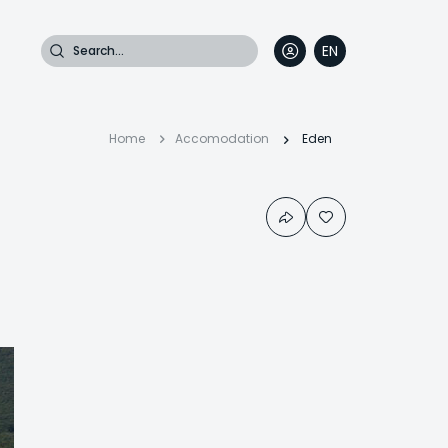
Search
EN
DE
FR
IT
Breadcrumb
Home
Accomodation
Eden