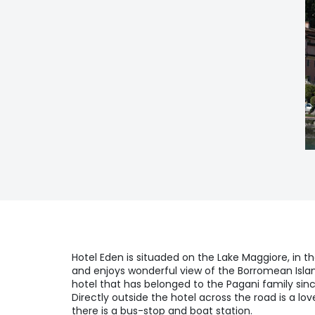
Hotel Eden is situaded on the Lake Maggiore, in th
and enjoys wonderful view of the Borromean Islands
hotel that has belonged to the Pagani family sinc
Directly outside the hotel across the road is a l
there is a bus-stop and boat station.