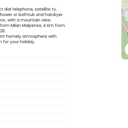
 dial telephone, satellite tv,
 shower or bathtub and hairdryer.
oor, with a mountain view.
 from Milan Malpensa, 4 Km from
26.
easant homely atmosphere with
on for your holiday