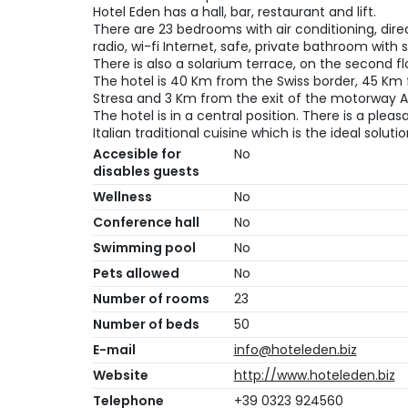
Hotel Eden has a hall, bar, restaurant and lift.
There are 23 bedrooms with air conditioning, direct
radio, wi-fi Internet, safe, private bathroom with
There is also a solarium terrace, on the second fl
The hotel is 40 Km from the Swiss border, 45 Km
Stresa and 3 Km from the exit of the motorway A
The hotel is in a central position. There is a pl
Italian traditional cuisine which is the ideal soluti
Accesible for
No
disables guests
Wellness
No
Conference hall
No
Swimming pool
No
Pets allowed
No
Number of rooms
23
Number of beds
50
E-mail
info@hoteleden.biz
Website
http://www.hoteleden.biz
Telephone
+39 0323 924560