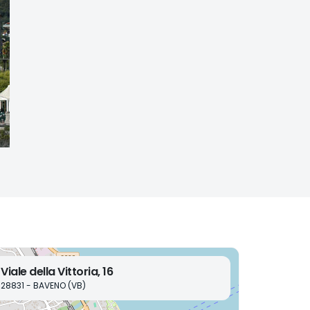
Viale della Vittoria, 16
28831 - BAVENO (VB)