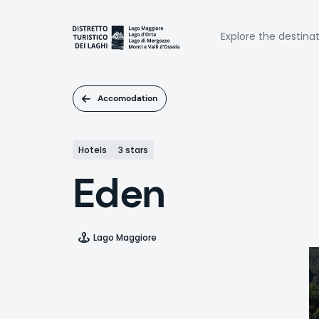
Skip
to
Naviga
main
Explore the destina
content
princi
Accomodation
Hotels
3 stars
Eden
Lago Maggiore