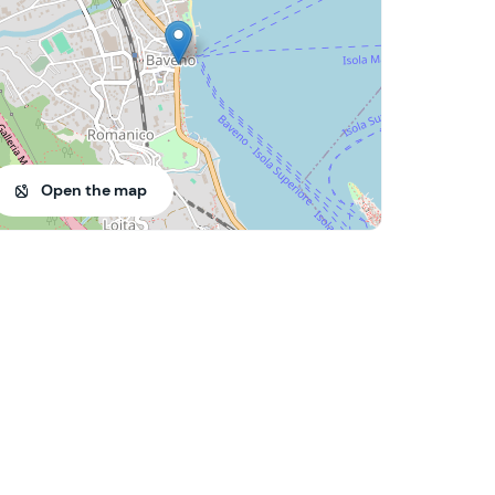
Open the map