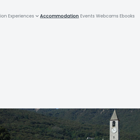
zione
tion
Experiences
Accommodation
Events
Webcams
Ebooks
pale