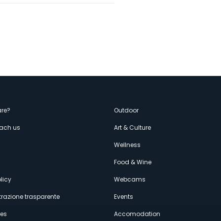
enù
re?
Outdoor
each us
Art & Culture
econdario
s
Wellness
Food & Wine
licy
Webcams
razione trasparente
Events
ces
Accomodation