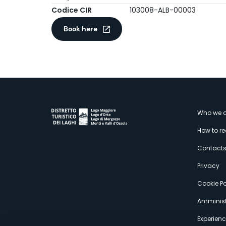
Codice CIR
103008-ALB-00003
Book here
M
Who we a
How to r
s
Contact
Privacy
Cookie Po
Amminist
Experien