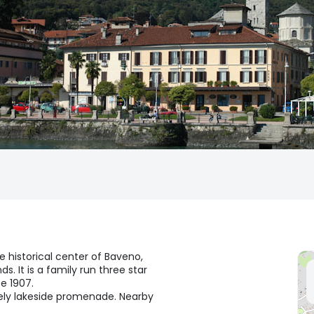
e historical center of Baveno,
. It is a family run three star
e 1907.
ovely lakeside promenade. Nearby