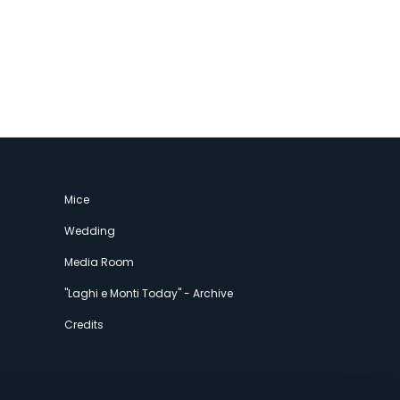
Mice
Wedding
Media Room
"Laghi e Monti Today" - Archive
Credits