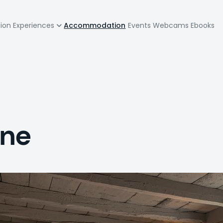
zione
tion
Experiences
Accommodation
Events
Webcams
Ebooks
pale
one