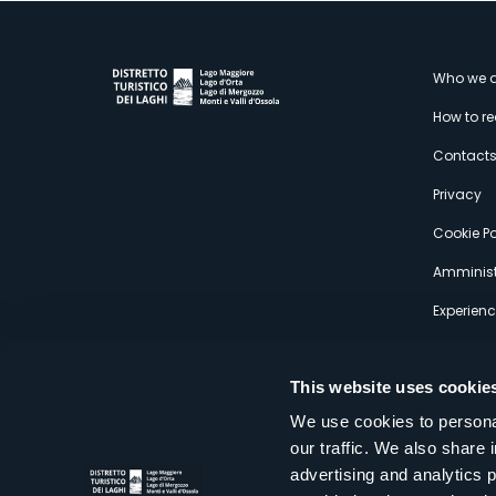
M
Who we a
How to r
s
Contact
Privacy
Cookie Po
Amminist
Experien
This website uses cookie
We use cookies to personal
our traffic. We also share 
Distretto Turistico dei Laghi Scrl
advertising and analytics 
Sede legale e operativa: Corso Italia 26 - 28838 Stresa VB - It