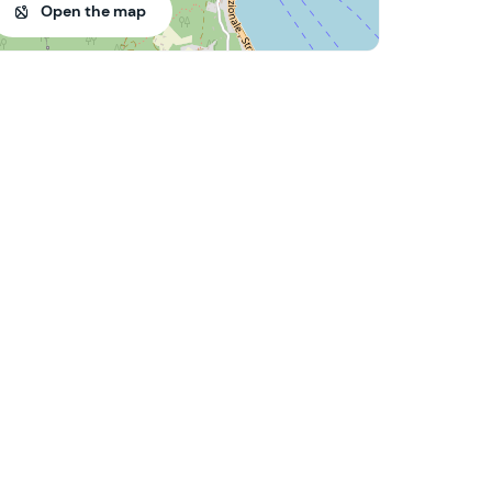
Open the map