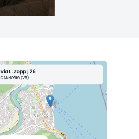
Via L. Zoppi, 26
CANNOBIO (VB)