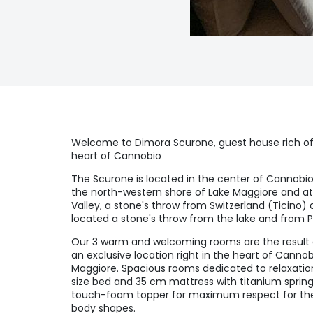
Welcome to Dimora Scurone, guest house rich o
heart of Cannobio
The Scurone is located in the center of Cannobio
the north-western shore of Lake Maggiore and a
Valley, a stone's throw from Switzerland (Ticino) 
located a stone's throw from the lake and from Pia
Our 3 warm and welcoming rooms are the result of
an exclusive location right in the heart of Canno
Maggiore. Spacious rooms dedicated to relaxation 
size bed and 35 cm mattress with titanium spring
touch-foam topper for maximum respect for the 
body shapes.