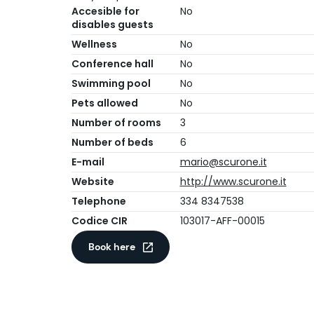
Accesible for
No
disables guests
Wellness
No
Conference hall
No
Swimming pool
No
Pets allowed
No
Number of rooms
3
Number of beds
6
E-mail
mario@scurone.it
Website
http://www.scurone.it
Telephone
334 8347538
Codice CIR
103017-AFF-00015
Book here