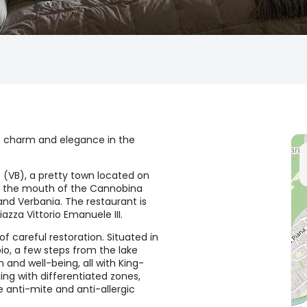
f charm and elegance in the
 (VB), a pretty town located on
t the mouth of the Cannobina
and Verbania. The restaurant is
zza Vittorio Emanuele III.
 careful restoration. Situated in
bio, a few steps from the lake
and well-being, all with King-
ing with differentiated zones,
anti-mite and anti-allergic