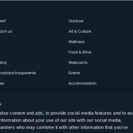
enù
re?
Outdoor
each us
Art & Culture
econdario
s
Wellness
Food & Wine
licy
Webcams
razione trasparente
Events
ces
Accomodation
s
ise content and ads, to provide social media features and to an
information about your use of our site with our social media,
Follow us on our social networks
partners who may combine it with other information that you’ve
aly