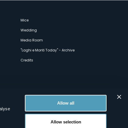
Mice
Wedding
Media Room
"Laghi e Monti Today" - Archive
Credits
Allow all
alyse
Allow selection