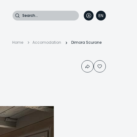
Search
EN
DE
FR
IT
Breadcrumb
Home
Accomodation
Dimora Scurone