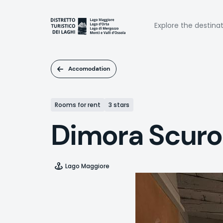
Skip
to
Naviga
main
Explore the destina
content
princi
Accomodation
Rooms for rent
3 stars
Dimora Scur
Lago Maggiore