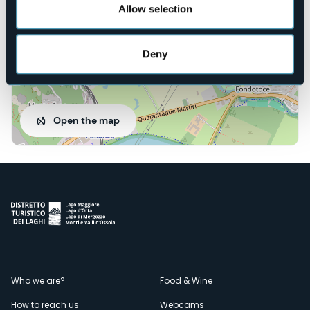
Allow selection
Deny
Open the map
Menù
Who we are?
Food & Wine
How to reach us
Webcams