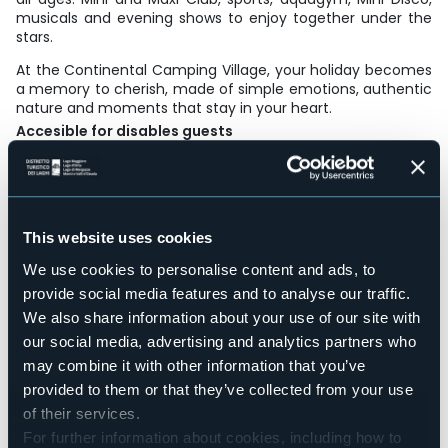
musicals and evening shows to enjoy together under the
stars.
At the Continental Camping Village, your holiday becomes
a memory to cherish, made of simple emotions, authentic
nature and moments that stay in your heart.
Accesible for disables guests
Sì
Wellness
No
Conference hall
This website uses cookies
No
We use cookies to personalise content and ads, to
Swimming pool
Sì
provide social media features and to analyse our traffic.
We also share information about your use of our site with
Pets allowed
Sì
our social media, advertising and analytics partners who
Number of pitches
may combine it with other information that you’ve
328
provided to them or that they’ve collected from your use
Number of apartments
of their services.
20
For further information about cookies, including how to