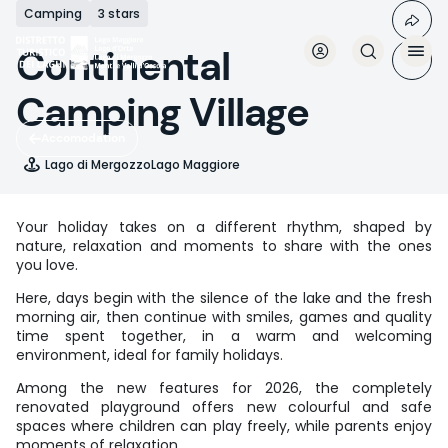
Skip
Camping
3 stars
to
main
Continental
content
Camping Village
Accomodation
Lago di Mergozzo
Lago Maggiore
Your holiday takes on a different rhythm, shaped by
nature, relaxation and moments to share with the ones
you love.
Here, days begin with the silence of the lake and the fresh
morning air, then continue with smiles, games and quality
time spent together, in a warm and welcoming
environment, ideal for family holidays.
Among the new features for 2026, the completely
renovated playground offers new colourful and safe
spaces where children can play freely, while parents enjoy
moments of relaxation.