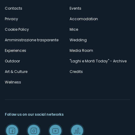
secondario
Contacts
Events
Privacy
Accomodation
Cookie Policy
Mice
Amministrazione trasparente
Wedding
Experiences
Media Room
Outdoor
"Laghi e Monti Today" - Archive
Art & Culture
Credits
Wellness
Follow us on our social networks