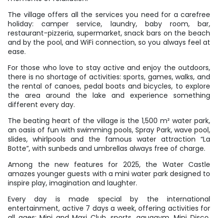
The village offers all the services you need for a carefree
holiday: camper service, laundry, baby room, bar,
restaurant-pizzeria, supermarket, snack bars on the beach
and by the pool, and WiFi connection, so you always feel at
ease.
For those who love to stay active and enjoy the outdoors,
there is no shortage of activities: sports, games, walks, and
the rental of canoes, pedal boats and bicycles, to explore
the area around the lake and experience something
different every day.
The beating heart of the village is the 1,500 m² water park,
an oasis of fun with swimming pools, Spray Park, wave pool,
slides, whirlpools and the famous water attraction “La
Botte”, with sunbeds and umbrellas always free of charge.
Among the new features for 2025, the Water Castle
amazes younger guests with a mini water park designed to
inspire play, imagination and laughter.
Every day is made special by the international
entertainment, active 7 days a week, offering activities for
all ages: Mini and Maxi Club, sports, aquagym, Mini Disco,