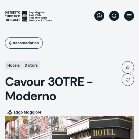
Skip
to
main
content
Accomodation
Hotels
3 stars
Cavour 30TRE -
Moderno
Lago Maggiore