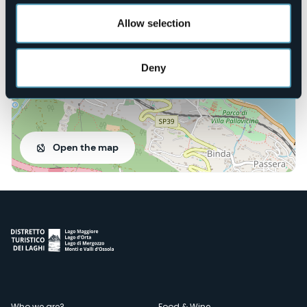
28838 - Stresa (VB)
Allow selection
Deny
Open the map
Who we are?
Food & Wine