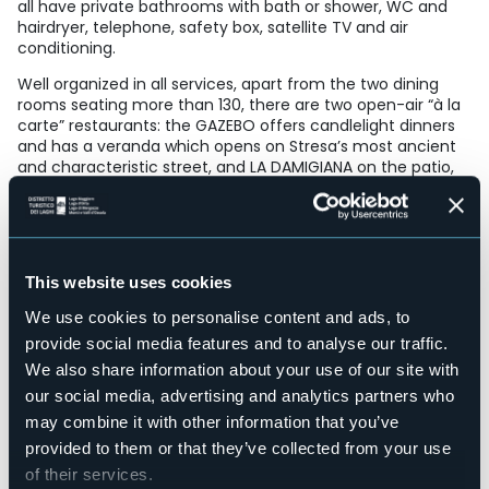
all have private bathrooms with bath or shower, WC and
hairdryer, telephone, safety box, satellite TV and air
conditioning.
Well organized in all services, apart from the two dining
rooms seating more than 130, there are two open-air “à la
carte” restaurants: the GAZEBO offers candlelight dinners
and has a veranda which opens on Stresa’s most ancient
and characteristic street, and LA DAMIGIANA on the patio,
under the shade of a centuries-old wisteria.
Other facilities provided for the comfort and convenience
of our guests include lift, American bar, solarium and a
meeting-room with internet point.
This website uses cookies
Accesible for disables guests
Sì
We use cookies to personalise content and ads, to
Wellness
provide social media features and to analyse our traffic.
No
We also share information about your use of our site with
Conference hall
our social media, advertising and analytics partners who
Sì
may combine it with other information that you’ve
Swimming pool
provided to them or that they’ve collected from your use
No
of their services.