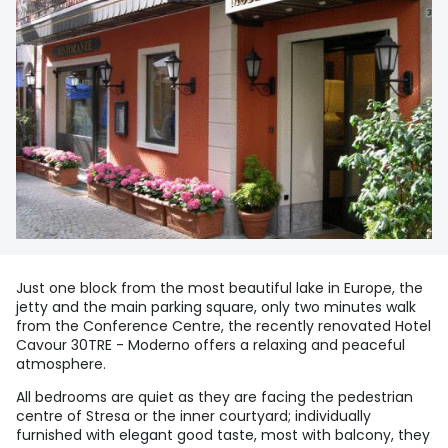
Just one block from the most beautiful lake in Europe, the
jetty and the main parking square, only two minutes walk
from the Conference Centre, the recently renovated Hotel
Cavour 30TRE - Moderno offers a relaxing and peaceful
atmosphere.
All bedrooms are quiet as they are facing the pedestrian
centre of Stresa or the inner courtyard; individually
furnished with elegant good taste, most with balcony, they