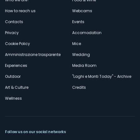
Menù
How to reach us
Webcams
secondario
Contacts
Events
Privacy
Accomodation
Cookie Policy
Mice
Amministrazione trasparente
Wedding
Experiences
Media Room
Outdoor
"Laghi e Monti Today" - Archive
Art & Culture
Credits
Wellness
Follow us on our social networks