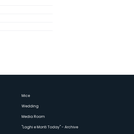
Mice
Wedding
Media Room
"Laghi e Monti Today" - Archive