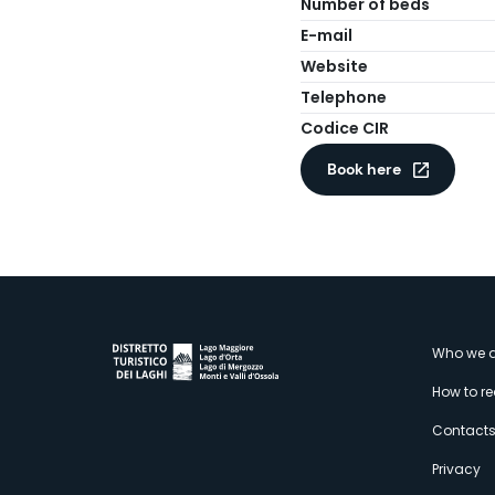
Number of beds
E-mail
Website
Telephone
Codice CIR
Book here
M
Who we a
How to r
s
Contact
Privacy