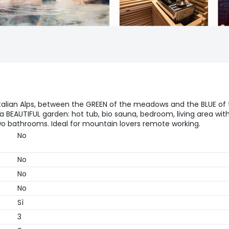
 Italian Alps, between the GREEN of the meadows and the BLUE of
 BEAUTIFUL garden: hot tub, bio sauna, bedroom, living area wit
two bathrooms. Ideal for mountain lovers remote working.
No
No
No
No
Sì
3