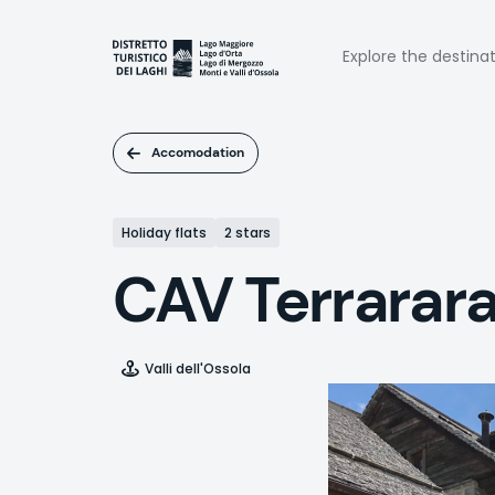
Skip
to
Naviga
main
Explore the destina
content
princi
Accomodation
Holiday flats
2 stars
CAV Terrarar
Valli dell'Ossola