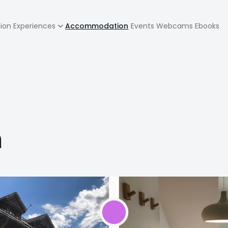
zione
tion
Experiences
Accommodation
Events
Webcams
Ebooks
pale
a