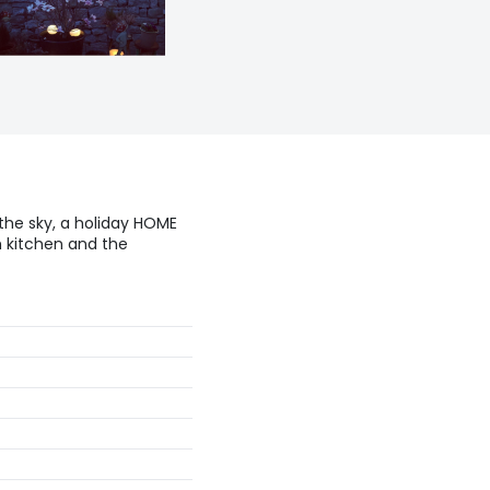
 the sky, a holiday HOME
h kitchen and the