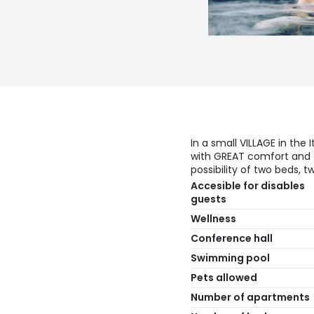
In a small VILLAGE in the
with GREAT comfort and a
possibility of two beds, 
Accesible for disables
guests
Wellness
Conference hall
Swimming pool
Pets allowed
Number of apartments