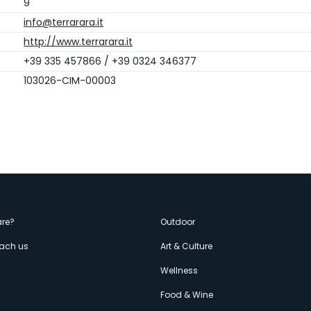
9
info@terrarara.it
http://www.terrarara.it
+39 335 457866 / +39 0324 346377
103026-CIM-00003
enù
re?
Outdoor
each us
Art & Culture
econdario
s
Wellness
Food & Wine