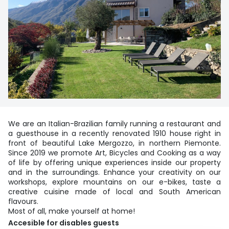
We are an Italian-Brazilian family running a restaurant and
a guesthouse in a recently renovated 1910 house right in
front of beautiful Lake Mergozzo, in northern Piemonte.
Since 2019 we promote Art, Bicycles and Cooking as a way
of life by offering unique experiences inside our property
and in the surroundings. Enhance your creativity on our
workshops, explore mountains on our e-bikes, taste a
creative cuisine made of local and South American
flavours.
Most of all, make yourself at home!
Accesible for disables guests