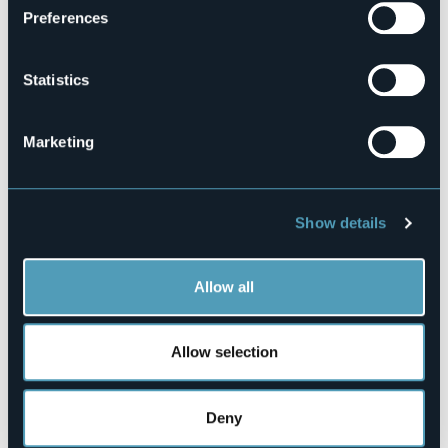
+39 0323 060865 / +39 333 2270777
Preferences
Codice CIR
103044-AFF-00002
Statistics
Book here
Marketing
Via Pallanza, 25
28802 - Mergozzo (VB)
Show details
Allow all
Allow selection
Open the map
Deny