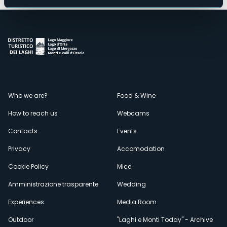
Menù
Who we are?
Food & Wine
How to reach us
Webcams
secondario
Contacts
Events
Privacy
Accomodation
Cookie Policy
Mice
Amministrazione trasparente
Wedding
Experiences
Media Room
Outdoor
"Laghi e Monti Today" - Archive