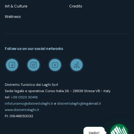
Art & Culture
Credits
Wellness
Follow us on our social networks
Distretto Turistico dei Laghi Scrl
Sede legale e operativa: Corso Italia 26 - 28838 Stresa VB - Italy
tel:
+39 0323 30416
infoturismo@distrettolaghi.it
e
distrettolaghi@legalmail.it
www.distrettolaghi.it
P.I. 01648650032