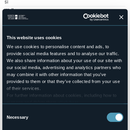
Sì
Wellness
No
Conference hall
No
Swimming pool
This website uses cookies
Sì
We use cookies to personalise content and ads, to
Pets allowed
provide social media features and to analyse our traffic.
Sì
We also share information about your use of our site with
Number of rooms
our social media, advertising and analytics partners who
6
may combine it with other information that you’ve
Number of beds
provided to them or that they’ve collected from your use
12
of their services.
E-mail
For further information about cookies, including how to
booking@casadellacapra.com
manage and delete them
click here
.
info@casadellacapra.com
You can find the full Privacy Policy
here
Website
Consent
https://www.casadellacapra.com/
Necessary
Selection
Telephone