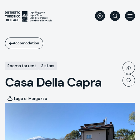
Skip
to
main
content
Accomodation
Rooms for rent
3 stars
Casa Della Capra
Lago di Mergozzo