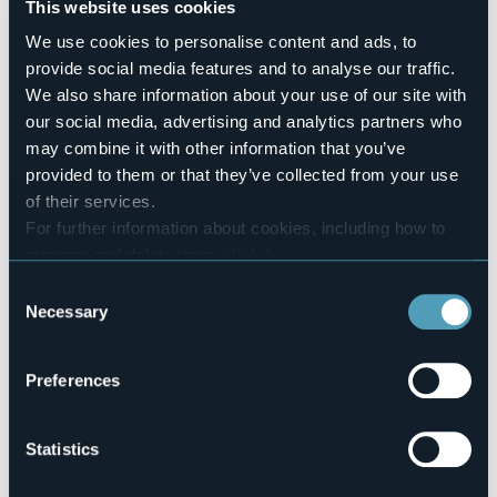
This website uses cookies
No
We use cookies to personalise content and ads, to
Number of rooms
2
provide social media features and to analyse our traffic.
We also share information about your use of our site with
Number of beds
5
our social media, advertising and analytics partners who
may combine it with other information that you’ve
E-mail
bbcasadellago3@gmail.com
provided to them or that they’ve collected from your use
of their services.
Website
http://www.bbcasadellago.it
For further information about cookies, including how to
manage and delete them
click here
.
Telephone
+39 0323 924237 / +39 349 6018461
You can find the full Privacy Policy
here
Consent
Codice CIR
Necessary
Selection
103008-BEB-00007
Preferences
Via Milnese, 3
28831 - BAVENO (VB)
Statistics