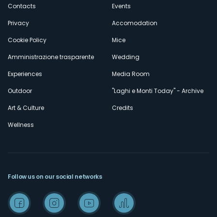
secondario
Contacts
Events
Privacy
Accomodation
Cookie Policy
Mice
Amministrazione trasparente
Wedding
Experiences
Media Room
Outdoor
"Laghi e Monti Today" - Archive
Art & Culture
Credits
Wellness
Follow us on our social networks