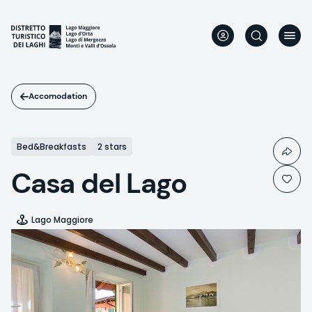
Skip
to
main
content
Accomodation
Bed&Breakfasts
2 stars
Casa del Lago
Lago Maggiore