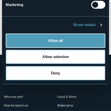
Marketing
Show details
Open the map
Allow all
Allow selection
Deny
Menù
Who we are?
Food & Wine
How to reach us
Webcams