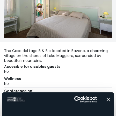
The Casa del Lago B & B is located in Baveno, a charming
village on the shores of Lake Maggiore, surrounded by
beautiful mountains.
Accesible for disables guests
No
Wellness
No
Conference hall
No
Swimming pool
No
Pets allowed