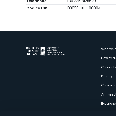
Telephone
+39 335 8125629
Codice CIR
103050-BEB-00004
M
Who we a
How to r
s
Contact
Privacy
Cookie Po
Amminist
Experien