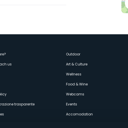
enù
re?
Outdoor
each us
Art & Culture
econdario
s
Wellness
Food & Wine
licy
Webcams
razione trasparente
Events
ces
Accomodation