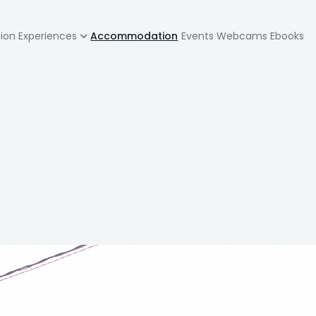
zione
tion
Experiences
Accommodation
Events
Webcams
Ebooks
pale