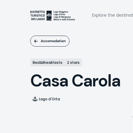
Skip
to
Naviga
main
Explore the destina
content
princi
Accomodation
Bed&Breakfasts
2 stars
Casa Carola
Lago d'Orta