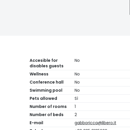
Accesible for
No
disables guests
Wellness
No
Conference hall
No
Swimming pool
No
Pets allowed
Sì
Number of rooms
1
Number of beds
2
E-mail
gabboricca@libero.it