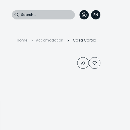
Search
EN
DE
FR
IT
Breadcrumb
Home
Accomodation
Casa Carola