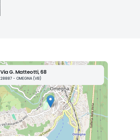
Via G. Matteotti, 68
28887 - OMEGNA (VB)