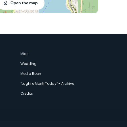
Open the map
Mice
Wedding
Media Room
"Laghi e Monti Today" - Archive
Credits