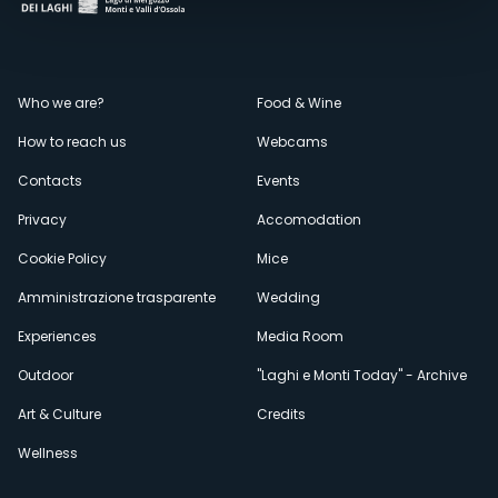
Menù
Who we are?
Food & Wine
How to reach us
Webcams
secondario
Contacts
Events
Privacy
Accomodation
Cookie Policy
Mice
Amministrazione trasparente
Wedding
Experiences
Media Room
Outdoor
"Laghi e Monti Today" - Archive
Art & Culture
Credits
Wellness