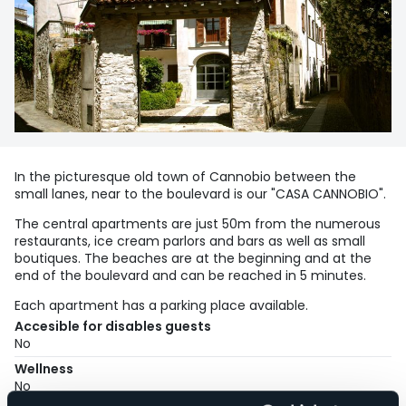
In the picturesque old town of Cannobio between the
small lanes, near to the boulevard is our "CASA CANNOBIO".
The central apartments are just 50m from the numerous
restaurants, ice cream parlors and bars as well as small
boutiques. The beaches are at the beginning and at the
end of the boulevard and can be reached in 5 minutes.
Each apartment has a parking place available.
Accesible for disables guests
No
Wellness
No