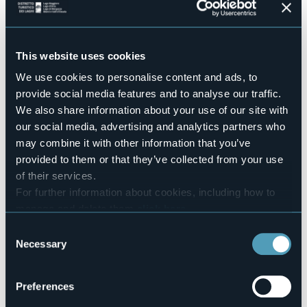
Conference hall
No
Swimming pool
No
This website uses cookies
Pets allowed
We use cookies to personalise content and ads, to
Sì
provide social media features and to analyse our traffic.
Number of apartments
We also share information about your use of our site with
10
our social media, advertising and analytics partners who
Number of beds
may combine it with other information that you’ve
23
provided to them or that they’ve collected from your use
E-mail
of their services.
welcome@casa-cannobio.com
For further information about cookies, including how to
Website
manage and delete them
click here
.
http://www.casa-cannobio.com
You can find the full Privacy Policy
here
Telephone
Consent
+39 0323 739549
Necessary
Selection
Codice CIR
103017-CIM-00007
Preferences
Book here