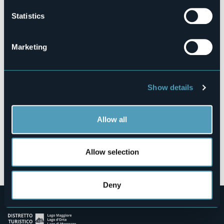
Statistics
Via Paolo Zaccheo, 14
Marketing
28822 - CANNOBIO (VB)
Show details
Allow all
Allow selection
Open the map
Deny