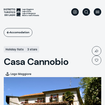
Skip
to
main
content
Accomodation
Holiday flats
3 stars
Casa Cannobio
Lago Maggiore