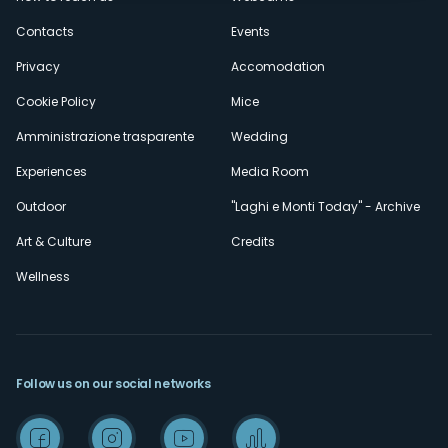
secondario
Contacts
Events
Privacy
Accomodation
Cookie Policy
Mice
Amministrazione trasparente
Wedding
Experiences
Media Room
Outdoor
"Laghi e Monti Today" - Archive
Art & Culture
Credits
Wellness
Follow us on our social networks