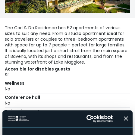
The Carl & Do Residence has 62 apartments of various
sizes to suit any need. From a studio apartment ideal for
solo travellers or couples to three-bedroom apartments
with space for up to 7 people - perfect for large families.
It is ideally located just a short stroll from the main square
of Baveno, with its shops and restaurants, and from the
stunning waterfront of Lake Maggiore.
Accesible for disables guests
Sì
Wellness
No
Conference hall
No
Swimming pool
No
Pets allowed
Sì