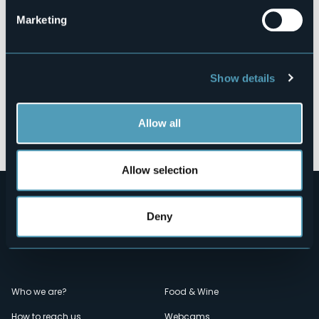
Marketing
Show details
Allow all
Open the map
Allow selection
Deny
Menù
Who we are?
Food & Wine
How to reach us
Webcams