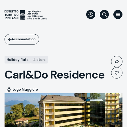
Skip
to
main
content
Accomodation
Holiday flats
4 stars
Carl&Do Residence
Lago Maggiore