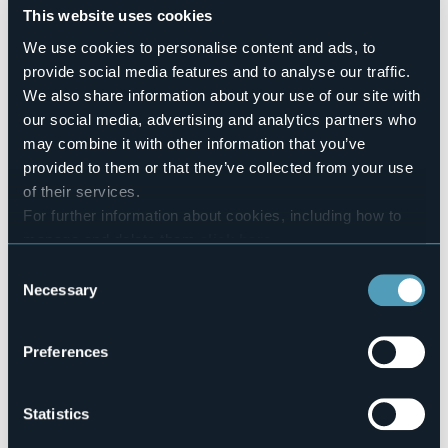
Number of apartments
This website uses cookies
62
We use cookies to personalise content and ads, to
Number of beds
provide social media features and to analyse our traffic.
203
We also share information about your use of our site with
E-mail
our social media, advertising and analytics partners who
res@carldo.com
may combine it with other information that you’ve
Website
provided to them or that they’ve collected from your use
http://www.zaccherahotels.com
of their services.
Telephone
For further information about cookies, including how to
+39 0323 922846 / +39 0323 913813
manage and delete them
click here
.
Codice CIR
You can find the full Privacy Policy
here
103008-CIM-00001
Consent
Necessary
Selection
Book here
Preferences
Via Carlo Zacchera, 2
Statistics
28831 - Baveno (VB)