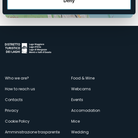
Deny
Open the map
Menù
Who we are?
Food & Wine
How to reach us
Webcams
secondario
Contacts
Events
Privacy
Accomodation
Cookie Policy
Mice
Amministrazione trasparente
Wedding