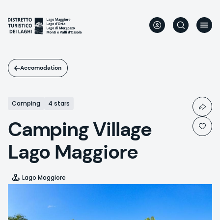
Skip
to
main
content
Accomodation
Camping
4 stars
Camping Village
Lago Maggiore
Lago Maggiore