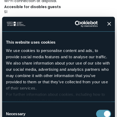
Wi-Fi connection at disposal.
Accesible for disables guests
Sì
Wellness
No
Conference hall
No
This website uses cookies
Swimming pool
Sì
We use cookies to personalise content and ads, to
Pets allowed
provide social media features and to analyse our traffic.
Sì
We also share information about your use of our site with
Number of pitches
our social media, advertising and analytics partners who
340
may combine it with other information that you’ve
Number of beds
provided to them or that they’ve collected from your use
1561
of their services.
Mobilehome
For further information about cookies, including how to
90
manage and delete them
click here
.
E-mail
You can find the full Privacy Policy
here
Consent
info@lagomag.com
Necessary
Selection