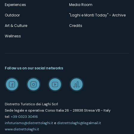
Experiences
Media Room
Outdoor
"Laghi e Monti Today" - Archive
Art & Culture
Credits
Wellness
Follow us on our social networks
Distretto Turistico dei Laghi Scrl
Sede legale e operativa: Corso Italia 26 - 28838 Stresa VB - Italy
tel:
+39 0323 30416
infoturismo@distrettolaghi.it
e
distrettolaghi@legalmail.it
www.distrettolaghi.it