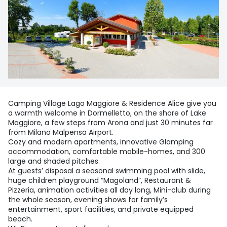
Camping Village Lago Maggiore & Residence Alice give you
a warmth welcome in Dormelletto, on the shore of Lake
Maggiore, a few steps from Arona and just 30 minutes far
from Milano Malpensa Airport.
Cozy and modern apartments, innovative Glamping
accommodation, comfortable mobile-homes, and 300
large and shaded pitches.
At guests’ disposal a seasonal swimming pool with slide,
huge children playground “Magoland”, Restaurant &
Pizzeria, animation activities all day long, Mini-club during
the whole season, evening shows for family’s
entertainment, sport facilities, and private equipped
beach.