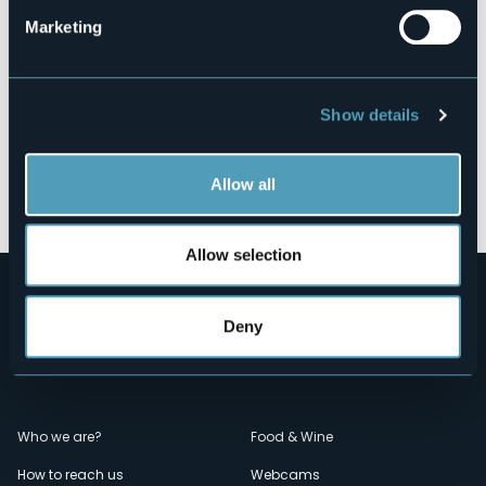
Marketing
Show details
Allow all
Open the map
Allow selection
Deny
Menù
Who we are?
Food & Wine
How to reach us
Webcams