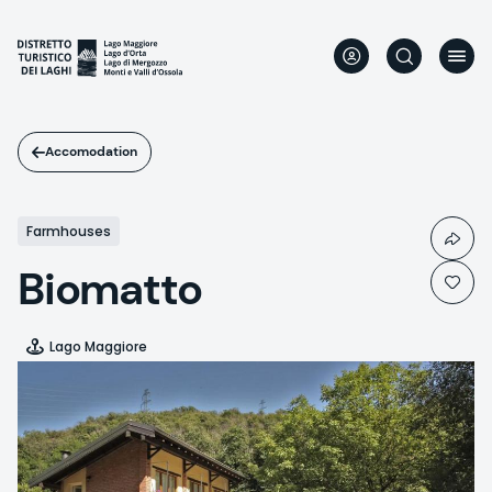
Skip
to
main
content
Accomodation
Farmhouses
Biomatto
Lago Maggiore