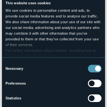
Pets allowed
This website uses cookies
No
We use cookies to personalise content and ads, to
Number of rooms
provide social media features and to analyse our traffic.
2
We also share information about your use of our site with
Number of beds
our social media, advertising and analytics partners who
4
may combine it with other information that you’ve
E-mail
provided to them or that they’ve collected from your use
hello@biomatto.it
of their services.
Website
For further information about cookies, including how to
http://www.biomatto.it
manage and delete them
click here
.
Telephone
You can find the full Privacy Policy
here
+39 339 3727980
Consent
Necessary
Codice CIR
Selection
003008-AGR-00003
Preferences
Via Vergante 13
Statistics
28041 - ARONA (NO)