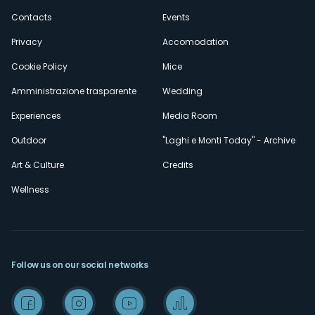
secondario
Contacts
Events
Privacy
Accomodation
Cookie Policy
Mice
Amministrazione trasparente
Wedding
Experiences
Media Room
Outdoor
"Laghi e Monti Today" - Archive
Art & Culture
Credits
Wellness
Follow us on our social networks