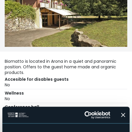
Biomatto is located in Arona in a quiet and panoramic
position. Offers to the guest home made and organic
products.
Accesible for disables guests
No
Wellness
No
Conference hall
No
Swimming pool
No