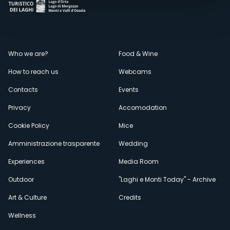
Menù
Who we are?
Food & Wine
How to reach us
Webcams
secondario
Contacts
Events
Privacy
Accomodation
Cookie Policy
Mice
Amministrazione trasparente
Wedding
Experiences
Media Room
Outdoor
"Laghi e Monti Today" - Archive
Art & Culture
Credits
Wellness