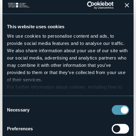
Conference hall
Sì
Swimming pool
No
This website uses cookies
Pets allowed
We use cookies to personalise content and ads, to
Sì
provide social media features and to analyse our traffic.
Number of rooms
We also share information about your use of our site with
30
our social media, advertising and analytics partners who
Number of beds
may combine it with other information that you’ve
60
provided to them or that they’ve collected from your use
E-mail
of their services.
hotelmeeting@stresa.it
For further information about cookies, including how to
Website
manage and delete them
click here
.
http://www.bikehotels-stresa.com
You can find the full Privacy Policy
here
Consent
Telephone
Necessary
+39 0323 32741
Selection
Codice CIR
103064-ALB-00013
Preferences