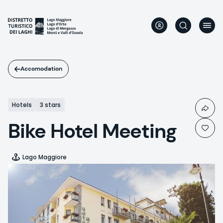
Skip
to
main
content
Accomodation
Hotels
3 stars
Bike Hotel Meeting
Lago Maggiore