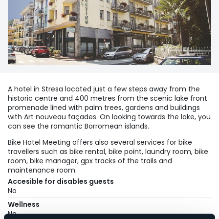
A hotel in Stresa located just a few steps away from the
historic centre and 400 metres from the scenic lake front
promenade lined with palm trees, gardens and buildings
with Art nouveau façades. On looking towards the lake, you
can see the romantic Borromean islands.
Bike Hotel Meeting offers also several services for bike
travellers such as bike rental, bike point, laundry room, bike
room, bike manager, gpx tracks of the trails and
maintenance room.
Accesible for disables guests
No
Wellness
No