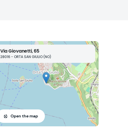
Via Giovanetti, 65
28016 - ORTA SAN GIULIO (NO)
Open the map