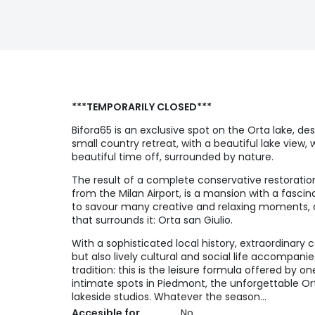
***TEMPORARILY CLOSED***
Bifora65 is an exclusive spot on the Orta lake, des
small country retreat, with a beautiful lake view, 
beautiful time off, surrounded by nature.
The result of a complete conservative restoratio
from the Milan Airport, is a mansion with a fascina
to savour many creative and relaxing moments, all 
that surrounds it: Orta san Giulio.
With a sophisticated local history, extraordinary
but also lively cultural and social life accompan
tradition: this is the leisure formula offered by 
intimate spots in Piedmont, the unforgettable Ort
lakeside studios. Whatever the season…
Accesible for
No