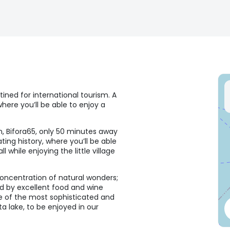
tined for international tourism. A
where you’ll be able to enjoy a
n, Bifora65, only 50 minutes away
ting history, where you’ll be able
while enjoying the little village
 concentration of natural wonders;
ied by excellent food and wine
one of the most sophisticated and
a lake, to be enjoyed in our