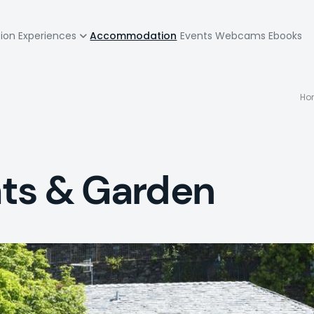
zione
tion
Experiences
Accommodation
Events
Webcams
Ebooks
pale
Ho
lats & Garden