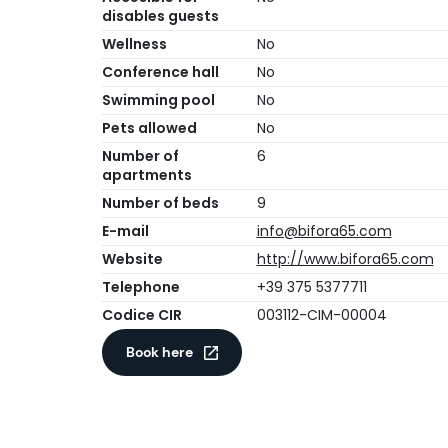
disables guests
Wellness
No
Conference hall
No
Swimming pool
No
Pets allowed
No
Number of
6
apartments
Number of beds
9
E-mail
info@bifora65.com
Website
http://www.bifora65.com
Telephone
+39 375 5377711
Codice CIR
003112-CIM-00004
Book here