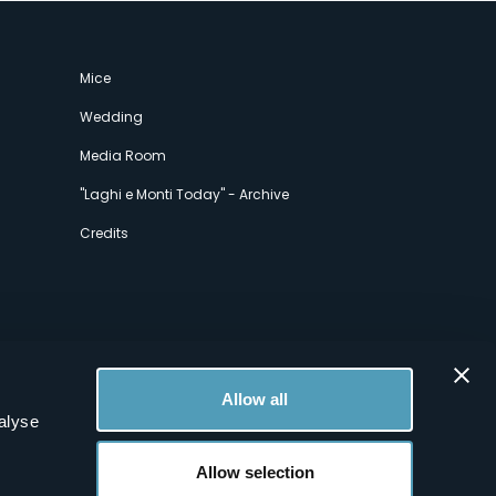
Mice
Wedding
Media Room
"Laghi e Monti Today" - Archive
Credits
Allow all
alyse
Allow selection