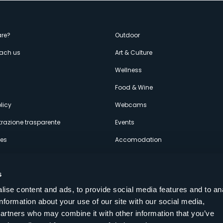
enù
re?
Outdoor
each us
Art & Culture
econdario
s
Wellness
Food & Wine
licy
Webcams
razione trasparente
Events
ces
Accomodation
s
ise content and ads, to provide social media features and to an
information about your use of our site with our social media,
Follow us on our social networks
partners who may combine it with other information that you’ve
aly