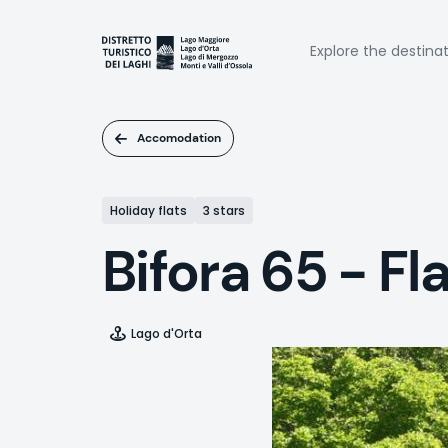
Skip
to
Naviga
main
Explore the destina
content
princi
Accomodation
Holiday flats
3 stars
Bifora 65 - F
Lago d'Orta