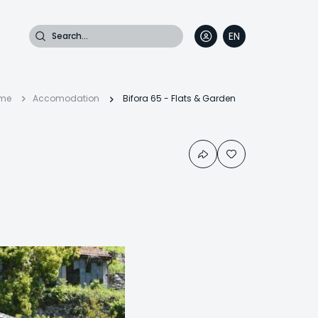
Search
EN
DE
FR
IT
Breadcrumb
me
Accomodation
Bifora 65 - Flats & Garden