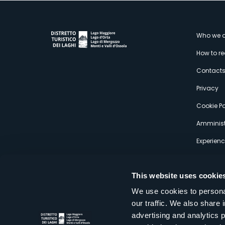
M
Who we a
How to r
s
Contact
Privacy
Cookie Po
Amminist
Experien
This website uses cookie
We use cookies to personal
our traffic. We also share 
Distretto Turistico dei Laghi Scrl
advertising and analytics 
Sede legale e operativa: Corso Italia 26 - 28838 Stresa VB - It