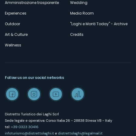
Amministrazione trasparente
Wedding
Experiences
Media Room
Outdoor
"Laghi e Monti Today" - Archive
Art & Culture
Credits
Wellness
Follow us on our social networks
Distretto Turistico dei Laghi Scrl
Sede legale e operativa: Corso Italia 26 - 28838 Stresa VB - Italy
tel:
+39 0323 30416
infoturismo@distrettolaghi.it
e
distrettolaghi@legalmail.it