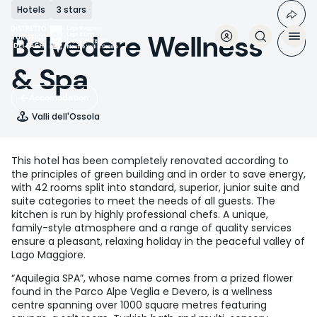
Skip
Hotels
3 stars
to
main
Belvedere Wellness
content
& Spa
Accomodation
Valli dell'Ossola
This hotel has been completely renovated according to
the principles of green building and in order to save energy,
with 42 rooms split into standard, superior, junior suite and
suite categories to meet the needs of all guests. The
kitchen is run by highly professional chefs. A unique,
family-style atmosphere and a range of quality services
ensure a pleasant, relaxing holiday in the peaceful valley of
Lago Maggiore.
“Aquilegia SPA”, whose name comes from a prized flower
found in the Parco Alpe Veglia e Devero, is a wellness
centre spanning over 1000 square metres featuring