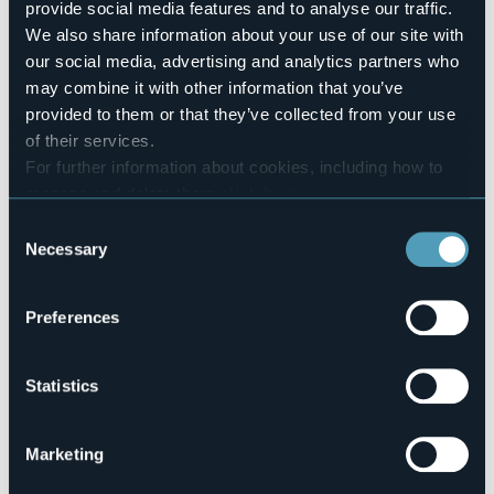
info@belvederemozzio.it
provide social media features and to analyse our traffic.
Website
We also share information about your use of our site with
http://www.belvederemozzio.it
our social media, advertising and analytics partners who
Telephone
may combine it with other information that you’ve
+39 0324 61055
provided to them or that they’ve collected from your use
Codice CIR
of their services.
103026-ALB-00003
For further information about cookies, including how to
manage and delete them
click here
.
Book here
You can find the full Privacy Policy
here
Consent
Necessary
Selection
Frazione Mozzio, 24
Preferences
28862 - CRODO (VB)
Statistics
Marketing