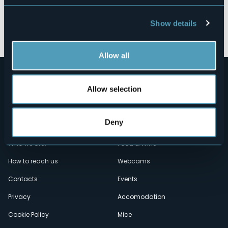
Show details
Open the map
Allow all
Allow selection
Deny
Menù
Who we are?
Food & Wine
How to reach us
Webcams
secondario
Contacts
Events
Privacy
Accomodation
Cookie Policy
Mice