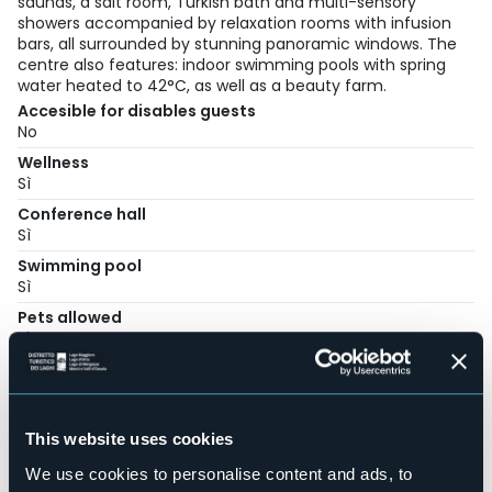
saunas, a salt room, Turkish bath and multi-sensory
showers accompanied by relaxation rooms with infusion
bars, all surrounded by stunning panoramic windows. The
centre also features: indoor swimming pools with spring
water heated to 42°C, as well as a beauty farm.
Accesible for disables guests
No
Wellness
Sì
Conference hall
Sì
Swimming pool
Sì
Pets allowed
Sì
Number of rooms
42
Number of beds
This website uses cookies
80
E-mail
We use cookies to personalise content and ads, to