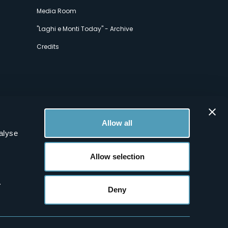
Media Room
"Laghi e Monti Today" - Archive
Credits
Allow all
alyse
Allow selection
.
Deny