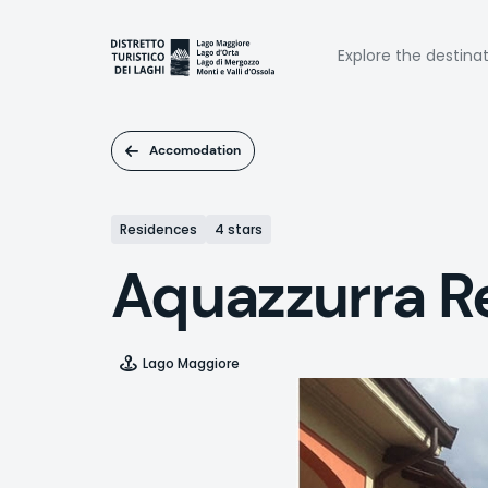
Skip
to
Naviga
main
Explore the destina
content
princi
Accomodation
Residences
4 stars
Aquazzurra R
Lago Maggiore