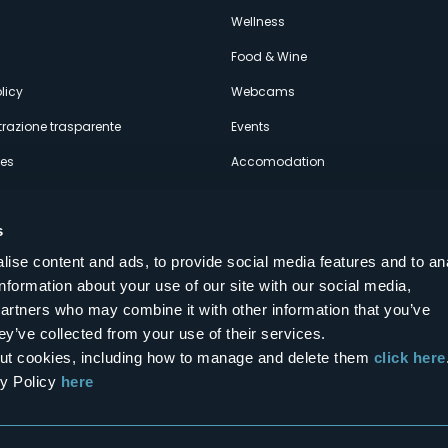
econdario
s
Wellness
Food & Wine
licy
Webcams
razione trasparente
Events
ces
Accomodation
s
ise content and ads, to provide social media features and to an
information about your use of our site with our social media,
Follow us on our social networks
partners who may combine it with other information that you’ve
aly
ey’ve collected from your use of their services.
bout cookies, including how to manage and delete them
click here
cy Policy
here