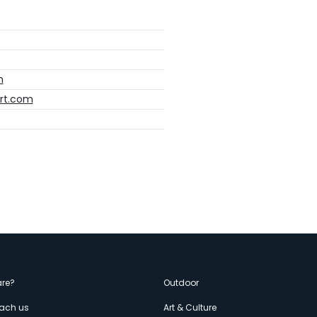
m
ort.com
enù
re?
Outdoor
each us
Art & Culture