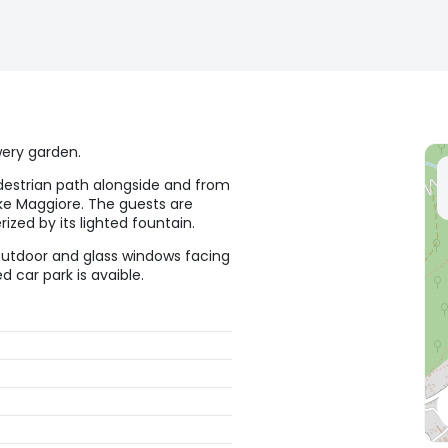
wery garden.
destrian path alongside and from
ake Maggiore. The guests are
ized by its lighted fountain.
outdoor and glass windows facing
 car park is avaible.