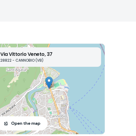
Via Vittorio Veneto, 37
28822 - CANNOBIO (VB)
Open the map