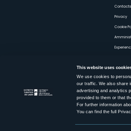
s
Contact
Privacy
Cookie Po
Amminist
Experien
This website uses cookie
We use cookies to personal
our traffic. We also share 
Distretto Turistico dei Laghi Scrl
advertising and analytics 
Sede legale e operativa: Corso Italia 26 - 28838 Stresa VB - It
provided to them or that th
tel:
+39 0323 30416
infoturismo@distrettolaghi.it
e
distrettolaghi@legalmail.it
For further information a
www.distrettolaghi.it
You can find the full Priva
P.I. 01648650032