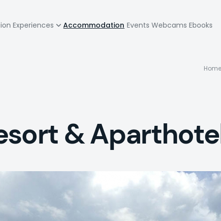
zione
tion
Experiences
Accommodation
Events
Webcams
Ebooks
pale
B
Hom
esort & Aparthote