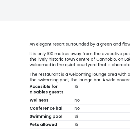
An elegant resort surrounded by a green and flo
It is only 100 metres away from the evocative pe
the lively historic town centre of Cannobio, on L
welcomed in the quiet courtyard that is character
The restaurant is a welcoming lounge area with 
the swimming pool, the lounge bar. A wide covered
Accesible for
Sì
disables guests
Wellness
No
Conference hall
No
Swimming pool
Sì
Pets allowed
Sì