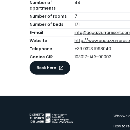
Number of
44
apartments
Number of rooms
7
Number of beds
171
E-mail
info@aquazzurraresort.co
Website
http://www.aquazzurrares
Telephone
+39 0323 1998040
Codice CIR
103017-ALR-00002
Book here
M
Who we a
How to r