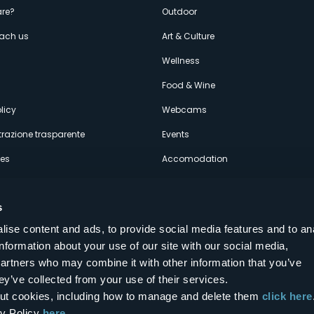
enù
re?
Outdoor
each us
Art & Culture
econdario
s
Wellness
Food & Wine
licy
Webcams
razione trasparente
Events
ces
Accomodation
s
ise content and ads, to provide social media features and to an
information about your use of our site with our social media,
Follow us on our social networks
partners who may combine it with other information that you’ve
aly
ey’ve collected from your use of their services.
bout cookies, including how to manage and delete them
click here
cy Policy
here