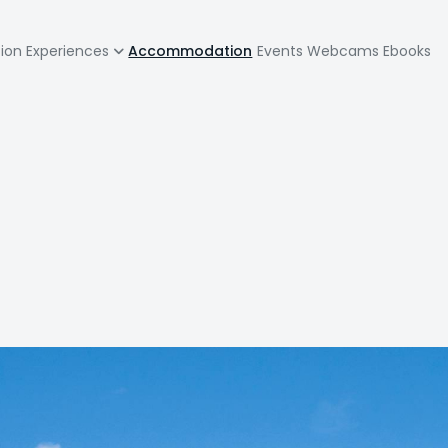
zione
tion
Experiences
Accommodation
Events
Webcams
Ebooks
pale