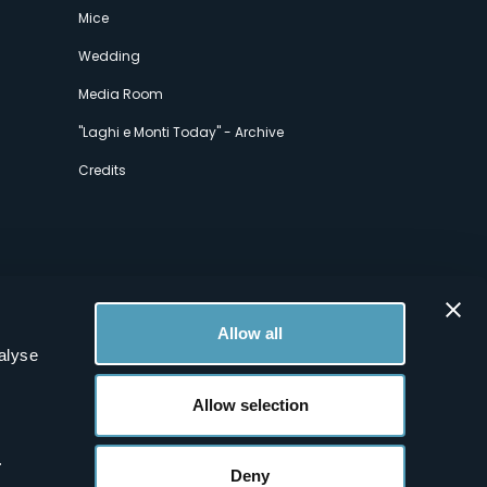
Mice
Wedding
Media Room
"Laghi e Monti Today" - Archive
Credits
Allow all
alyse
Allow selection
.
Deny