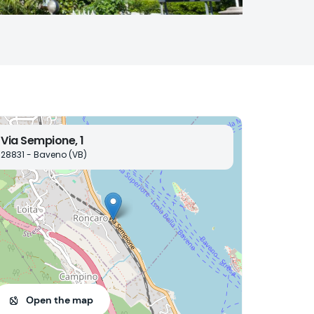
Via Sempione, 1
28831 - Baveno (VB)
Open the map