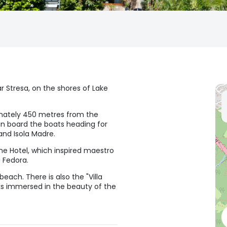
ear Stresa, on the shores of Lake
imately 450 metres from the
an board the boats heading for
 and Isola Madre.
 the Hotel, which inspired maestro
 Fedora.
each. There is also the "Villa
cks immersed in the beauty of the