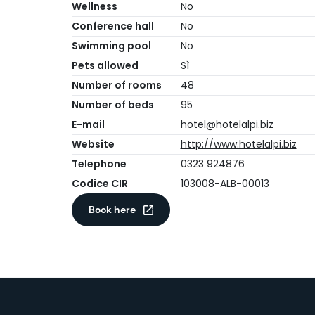
Wellness
No
Conference hall
No
Swimming pool
No
Pets allowed
Sì
Number of rooms
48
Number of beds
95
E-mail
hotel@hotelalpi.biz
Website
http://www.hotelalpi.biz
Telephone
0323 924876
Codice CIR
103008-ALB-00013
Book here