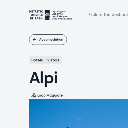
Skip
to
Naviga
main
Explore the destina
content
princi
Accomodation
Hotels
3 stars
Alpi
Lago Maggiore