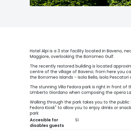
Hotel Alpi is a 3 star facility located in Baveno, n
Maggiore, overlooking the Borromeo Gulf.
The recently restored building is located approx
centre of the village of Baveno; from here you c
the Borromeo Islands - Isola Bella, Isola Pescatori
The stunning Villa Fedora park is right in front of
Umberto Giordano when composing the opera La
Walking through the park takes you to the public b
Fedora Kiosk" to allow you to enjoy drinks or sna
park
Accesible for
Sì
disables guests