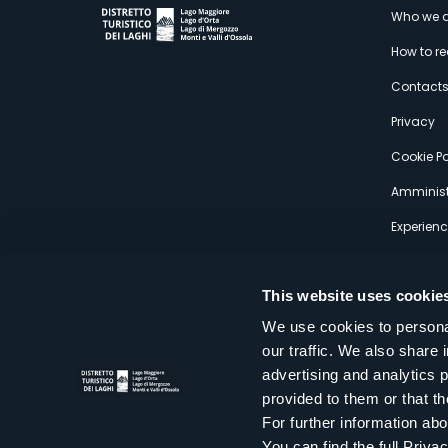
M
Who we a
How to r
s
Contact
Privacy
Cookie Po
Amminist
Experien
This website uses cookie
We use cookies to personal
our traffic. We also share 
Distretto Turistico dei Laghi Scrl
advertising and analytics 
Sede legale e operativa: Corso Italia 26 - 28838 Stresa VB - It
provided to them or that th
tel:
+39 0323 30416
infoturismo@distrettolaghi.it
e
distrettolaghi@legalmail.it
For further information a
www.distrettolaghi.it
You can find the full Priva