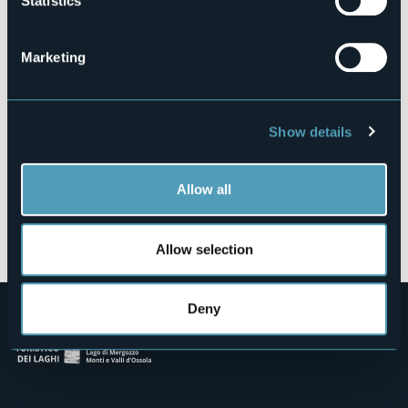
Statistics
Via Legro, 29
28028 - PETTENASCO (NO)
Marketing
Show details
Allow all
Open the map
Allow selection
Deny