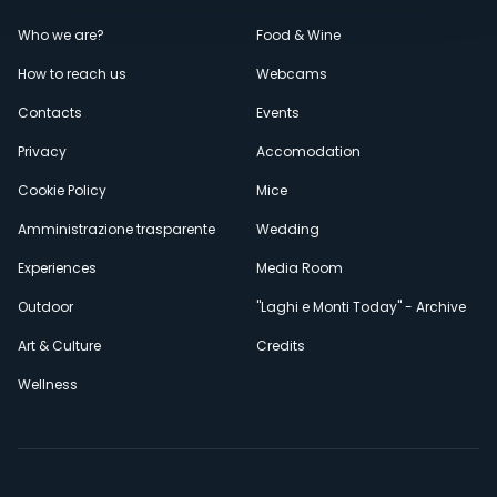
Menù
Who we are?
Food & Wine
How to reach us
Webcams
secondario
Contacts
Events
Privacy
Accomodation
Cookie Policy
Mice
Amministrazione trasparente
Wedding
Experiences
Media Room
Outdoor
"Laghi e Monti Today" - Archive
Art & Culture
Credits
Wellness