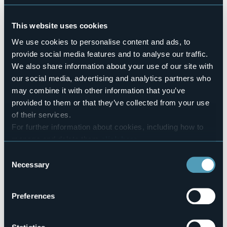
Sì
Number of pitches
This website uses cookies
49
We use cookies to personalise content and ads, to
Number of beds
196
provide social media features and to analyse our traffic.
We also share information about your use of our site with
Mobilehome
3
our social media, advertising and analytics partners who
may combine it with other information that you’ve
E-mail
info@campeggioallegro.it
provided to them or that they’ve collected from your use
Website
of their services.
http://www.campeggioallegro.it
For further information about cookies, including how to
Telephone
manage and delete them
click here
.
0323 89324
You can find the full Privacy Policy
here
Consent
Codice CIR
Necessary
Selection
003116-CAM-00001
Book here
Preferences