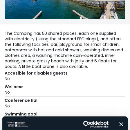
The Camping has 50 shared places, each one supplied
with electricity (using the standard EEC plugs), and offers
the following facilities: bar, playground for small children,
bathrooms with hot and cold showers, washing dishes and
clothes area, a washing machine coin-operated, inner
parking, private grassy beach with jetty and 6 floats for
boats. A little boat crane is also available.
Accesible for disables guests
No
Wellness
No
Conference hall
No
Swimming pool
No
Pets allowed