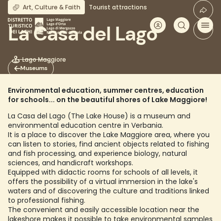
Skip
Art, Culture & Faith
Tourist attractions
to
main
La Casa del Lago
content
Lago Maggiore
Museums
Environmental education, summer centres, education
for schools... on the beautiful shores of Lake Maggiore!
La Casa del Lago (The Lake House) is a museum and
environmental education centre in Verbania.
It is a place to discover the Lake Maggiore area, where you
can listen to stories, find ancient objects related to fishing
and fish processing, and experience biology, natural
sciences, and handicraft workshops.
Equipped with didactic rooms for schools of all levels, it
offers the possibility of a virtual immersion in the lake's
waters and of discovering the culture and traditions linked
to professional fishing.
The convenient and easily accessible location near the
lakeshore makes it possible to take environmental samples