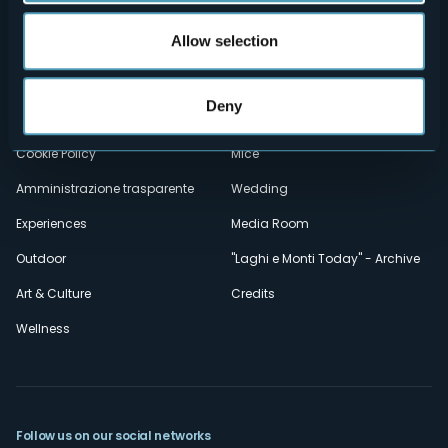
Menù
Who we are?
Food & Wine
Allow selection
How to reach us
Webcams
secondario
Contacts
Events
Deny
Privacy
Accomodation
Cookie Policy
Mice
Amministrazione trasparente
Wedding
Experiences
Media Room
Outdoor
"Laghi e Monti Today" - Archive
Art & Culture
Credits
Wellness
Follow us on our social networks