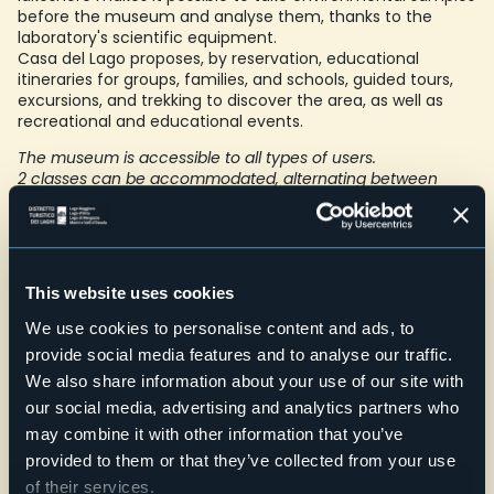
before the museum and analyse them, thanks to the
laboratory's scientific equipment.
Casa del Lago proposes, by reservation, educational
itineraries for groups, families, and schools, guided tours,
excursions, and trekking to discover the area, as well as
recreational and educational events.
The museum is accessible to all types of users.
2 classes can be accommodated, alternating between
museum activities and local excursions
Foto: Archivio Fotografico Distretto Turistico dei Laghi -
Lorenzo Pipi
E-mail
This website uses cookies
info@lacasadellago.it
We use cookies to personalise content and ads, to
Telefono
+39 0323 53814
provide social media features and to analyse our traffic.
We also share information about your use of our site with
Website
our social media, advertising and analytics partners who
Live
may combine it with other information that you’ve
provided to them or that they’ve collected from your use
of their services.