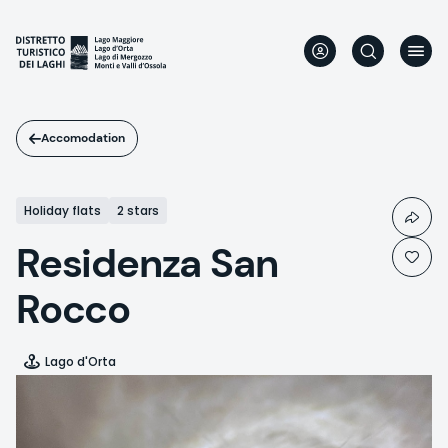
Skip
to
main
content
Accomodation
Holiday flats
2 stars
Residenza San
Rocco
Lago d'Orta