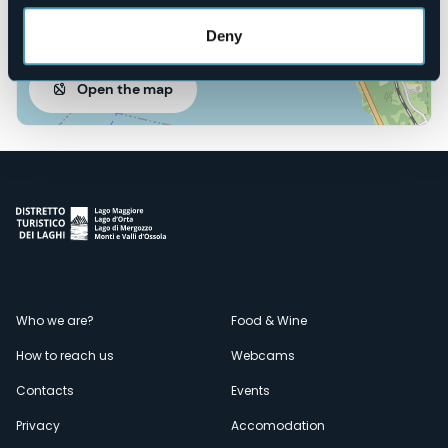
Deny
Open the map
Menù
Who we are?
Food & Wine
How to reach us
Webcams
secondario
Contacts
Events
Privacy
Accomodation