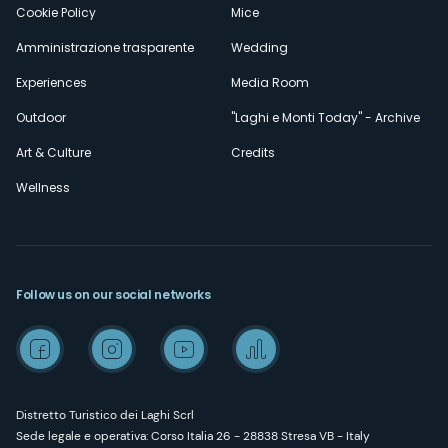
Cookie Policy
Mice
Amministrazione trasparente
Wedding
Experiences
Media Room
Outdoor
"Laghi e Monti Today" - Archive
Art & Culture
Credits
Wellness
Follow us on our social networks
Distretto Turistico dei Laghi Scrl
Sede legale e operativa: Corso Italia 26 - 28838 Stresa VB - Italy