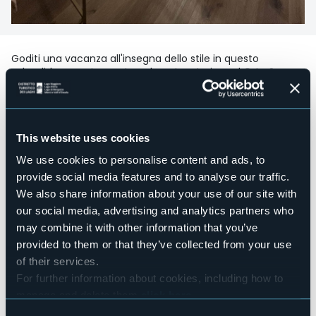
Goditi una vacanza all'insegna dello stile in questo
splendido appartamento nel centro storico ad Orta San
Giulio composto da sala da pranzo con cucina
completamente attrezzata, camera da letto matrimoniale
e bagno.
Fornito di biancheria da letto e asciugamani, wi-fi e due Tv
This website uses cookies
a schermo piatto
We use cookies to personalise content and ads, to
Accesible for disables guests
provide social media features and to analyse our traffic.
No
We also share information about your use of our site with
Wellness
No
our social media, advertising and analytics partners who
may combine it with other information that you’ve
Conference hall
No
provided to them or that they’ve collected from your use
of their services.
Swimming pool
No
For further information about cookies, including how to
manage and delete them
click here
.
Pets allowed
Sì
You can find the full Privacy Policy
here