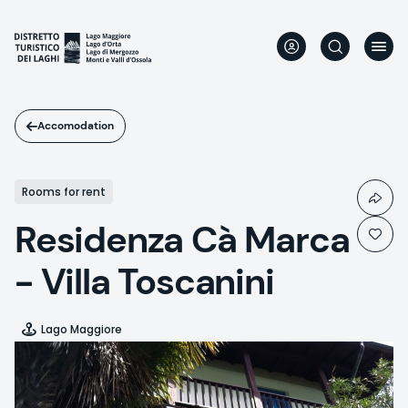
Skip
to
main
content
Accomodation
Rooms for rent
Residenza Cà Marca
- Villa Toscanini
Lago Maggiore