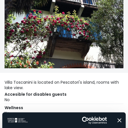
Villa Toscanini is located on Pescatori's island, rooms with
lake view.
Accesible for disables guests
No
Wellness
No
Conference hall
No