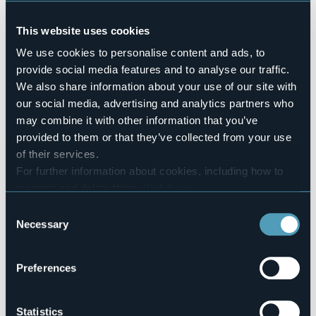
Swimming pool
No
This website uses cookies
Pets allowed
We use cookies to personalise content and ads, to
Sì
provide social media features and to analyse our traffic.
Number of rooms
We also share information about your use of our site with
6
our social media, advertising and analytics partners who
Number of beds
may combine it with other information that you’ve
12
provided to them or that they’ve collected from your use
E-mail
of their services.
hotel@isolapescatori.com
For further information about cookies, including how to
Website
manage and delete them
click here
.
http://www.villatoscanini.it
You can find the full Privacy Policy
here
Consent
Telephone
Necessary
Selection
+39 348 7326490
Codice CIR
103064-AFF-00008
Preferences
Statistics