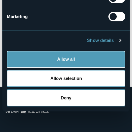
Via Lungolago, 2
28838 - Isola dei Pescatori (VB)
Marketing
Show details
Allow all
Open the map
Allow selection
Deny