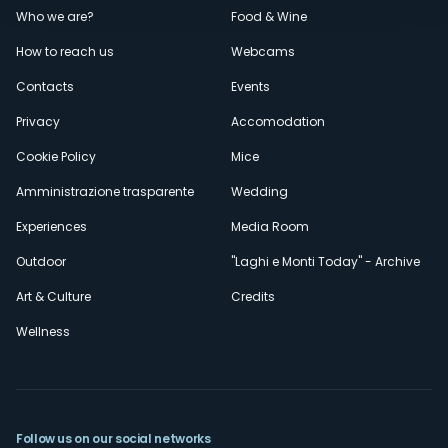
Menù
Who we are?
Food & Wine
How to reach us
Webcams
secondario
Contacts
Events
Privacy
Accomodation
Cookie Policy
Mice
Amministrazione trasparente
Wedding
Experiences
Media Room
Outdoor
"Laghi e Monti Today" - Archive
Art & Culture
Credits
Wellness
Follow us on our social networks