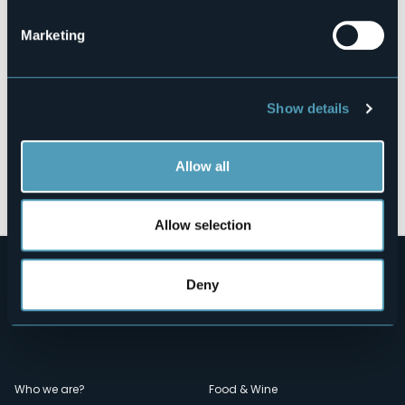
Marketing
Show details
Allow all
Open the map
Allow selection
Deny
Menù
Who we are?
Food & Wine