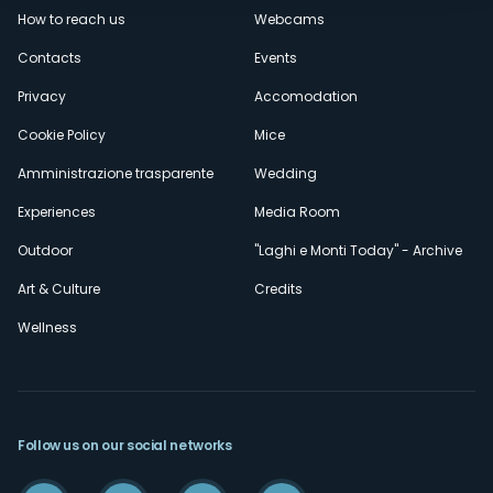
How to reach us
Webcams
secondario
Contacts
Events
Privacy
Accomodation
Cookie Policy
Mice
Amministrazione trasparente
Wedding
Experiences
Media Room
Outdoor
"Laghi e Monti Today" - Archive
Art & Culture
Credits
Wellness
Follow us on our social networks