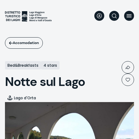
Skip
to
main
content
Accomodation
Bed&Breakfasts
4 stars
Notte sul Lago
Lago d'Orta