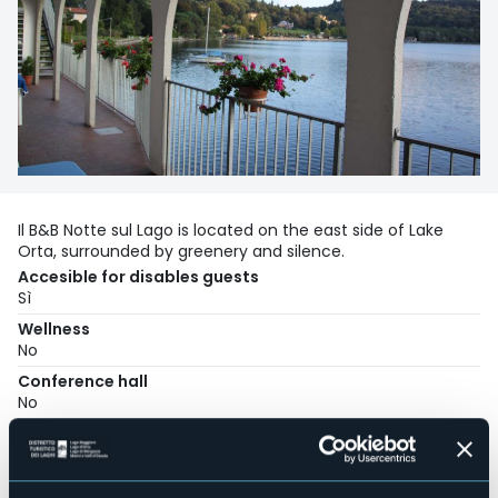
Il B&B Notte sul Lago is located on the east side of Lake
Orta, surrounded by greenery and silence.
Accesible for disables guests
Sì
Wellness
No
Conference hall
No
Swimming pool
No
Pets allowed