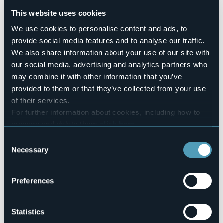
Sì
This website uses cookies
Number of rooms
2
We use cookies to personalise content and ads, to
provide social media features and to analyse our traffic.
Number of beds
4
We also share information about your use of our site with
E-mail
our social media, advertising and analytics partners who
info@nottesullago.it
may combine it with other information that you’ve
Website
provided to them or that they’ve collected from your use
http://www.nottesullago.it
of their services.
Telephone
For further information about cookies, including how to
+39 391 7468485 / +39 380 3280994
manage and delete them
click here
.
Codice CIR
You can find the full Privacy Policy
here
Consent
003076-BEB-00003
Necessary
Selection
Book here
Preferences
Via F.lli Rosselli, 19
Statistics
28024 - Loc. Poncetta - Fraz. Buccione (NO)