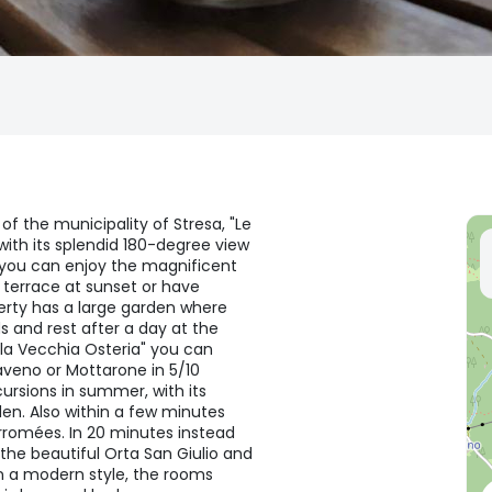
of the municipality of Stresa, "Le
ith its splendid 180-degree view
 you can enjoy the magnificent
e terrace at sunset or have
erty has a large garden where
s and rest after a day at the
la Vecchia Osteria" you can
aveno or Mottarone in 5/10
cursions in summer, with its
en. Also within a few minutes
Borromées. In 20 minutes instead
the beautiful Orta San Giulio and
n a modern style, the rooms