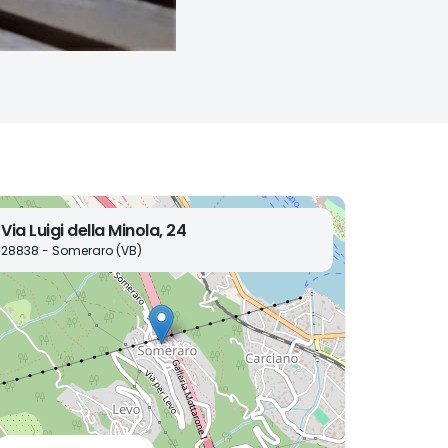
Via Luigi della Minola, 24
28838 - Someraro (VB)