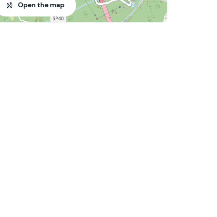
Open the map