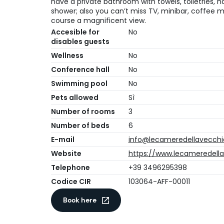
have a private bathroom with towels, toiletries,
shower; also you can’t miss TV, minibar, coffee m
course a magnificent view.
Accesible for
No
disables guests
Wellness
No
Conference hall
No
Swimming pool
No
Pets allowed
Sì
Number of rooms
3
Number of beds
6
E-mail
info@lecameredellavecchia
Website
https://www.lecameredellav
Telephone
+39 3496295398
Codice CIR
103064-AFF-00011
Book here