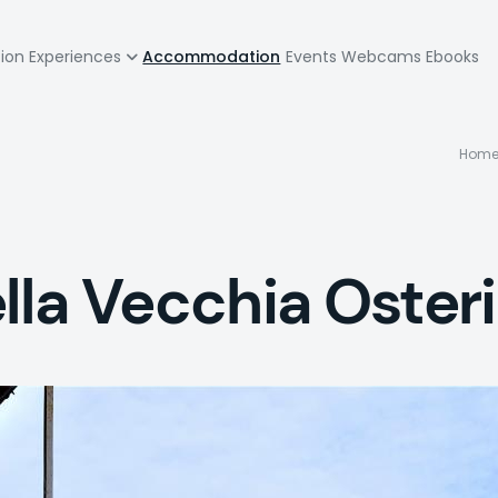
zione
tion
Experiences
Accommodation
Events
Webcams
Ebooks
pale
B
Hom
la Vecchia Oster