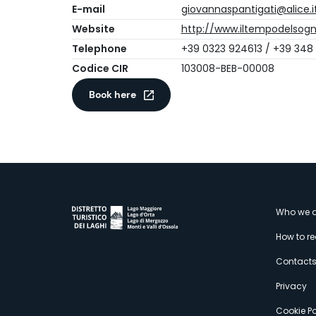
E-mail
giovannaspantigati@alice.i
Website
http://www.iltempodelsogn
Telephone
+39 0323 924613 / +39 348
Codice CIR
103008-BEB-00008
Book here
M
Who we a
How to r
s
Contact
Privacy
Cookie Po