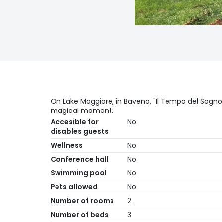
On Lake Maggiore, in Baveno, "Il Tempo del Sogno
magical moment.
Accesible for
No
disables guests
Wellness
No
Conference hall
No
Swimming pool
No
Pets allowed
No
Number of rooms
2
Number of beds
3