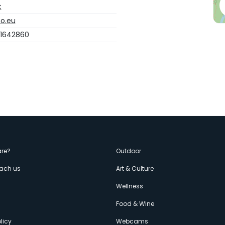
t
o.eu
 1642860
enù
re?
Outdoor
each us
Art & Culture
econdario
s
Wellness
Food & Wine
licy
Webcams