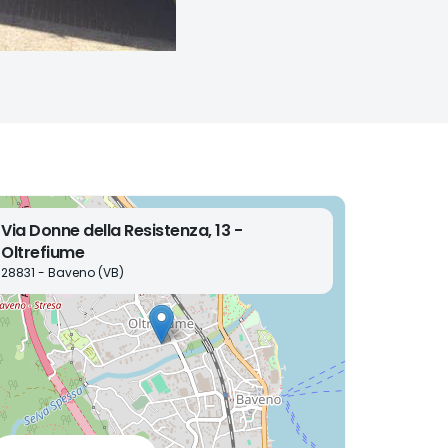
Via Donne della Resistenza, 13 -
Oltrefiume
28831 - Baveno (VB)