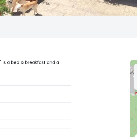
" is a bed & breakfast and a