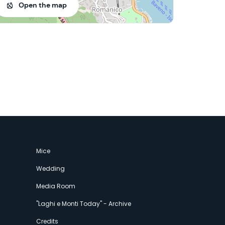
Open the map
Mice
Wedding
Media Room
"Laghi e Monti Today" - Archive
Credits