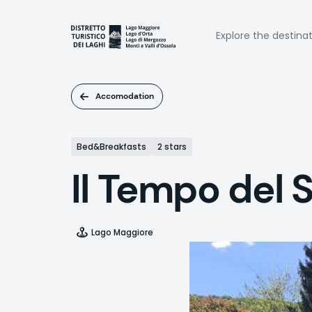
Skip
to
Naviga
main
Explore the destina
content
princi
Accomodation
Bed&Breakfasts
2 stars
Il Tempo del 
Lago Maggiore