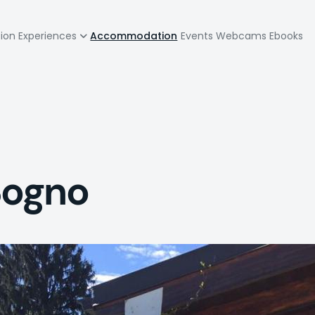
zione
tion
Experiences
Accommodation
Events
Webcams
Ebooks
pale
Sogno