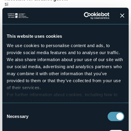
Sì
Wellness
No
Conference hall
No
This website uses cookies
Swimming pool
No
We use cookies to personalise content and ads, to
provide social media features and to analyse our traffic.
Pets allowed
Sì
We also share information about your use of our site with
our social media, advertising and analytics partners who
Number of apartments
7
may combine it with other information that you’ve
provided to them or that they’ve collected from your use
Number of beds
25
of their services.
For further information about cookies, including how to
E-mail
info@appartamenti-lagomaggiore.it
manage and delete them
click here
.
Website
You can find the full Privacy Policy
here
Consent
http://www.appartamenti-lagomaggiore.it
Necessary
Selection
Telephone
+39 335 5948128