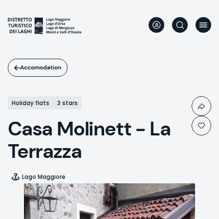
Skip
to
main
content
Accomodation
Holiday flats
3 stars
Casa Molinett - La
Terrazza
Lago Maggiore