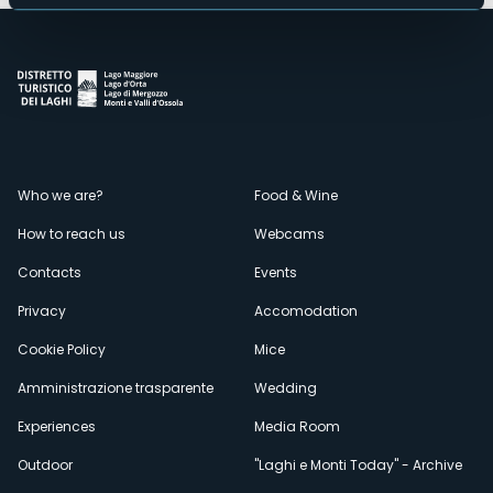
Menù
Who we are?
Food & Wine
How to reach us
Webcams
secondario
Contacts
Events
Privacy
Accomodation
Cookie Policy
Mice
Amministrazione trasparente
Wedding
Experiences
Media Room
Outdoor
"Laghi e Monti Today" - Archive