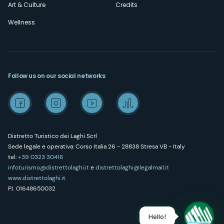
Art & Culture
Credits
Wellness
Follow us on our social networks
Distretto Turistico dei Laghi Scrl
Sede legale e operativa: Corso Italia 26 - 28838 Stresa VB - Italy
tel:
+39 0323 30416
infoturismo@distrettolaghi.it
e
distrettolaghi@legalmail.it
www.distrettolaghi.it
P.I. 01648650032