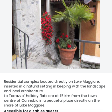
Residential complex located directly on Lake Maggiore,
inserted in a natural setting in keeping with the landscape
and local architecture.
La Terrazza” holiday flats are at 1.5 Km from the town
centre of Cannobio in a peaceful place directly on the
shore of Lake Maggiore.
Accesible for disables guests