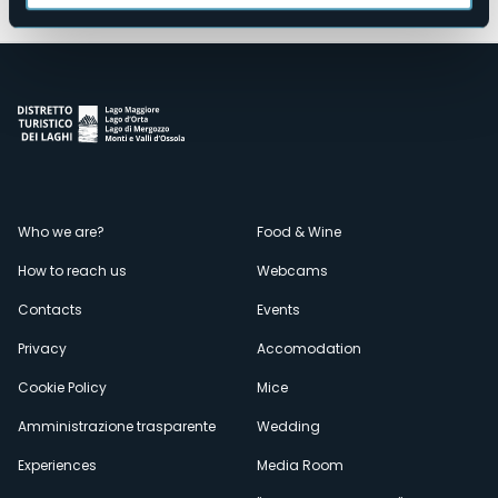
Menù
Who we are?
Food & Wine
How to reach us
Webcams
secondario
Contacts
Events
Privacy
Accomodation
Cookie Policy
Mice
Amministrazione trasparente
Wedding
Experiences
Media Room