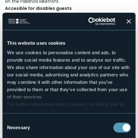
on the Pallanza lakefront.
Accesible for disables guests
Sì
Wellness
No
Conference hall
No
This website uses cookies
Swimming pool
We use cookies to personalise content and ads, to
No
provide social media features and to analyse our traffic.
Pets allowed
We also share information about your use of our site with
Sì
our social media, advertising and analytics partners who
Number of rooms
may combine it with other information that you’ve
86
provided to them or that they’ve collected from your use
Number of beds
of their services.
194
For further information about cookies, including how to
E-mail
manage and delete them
click here
.
belvederesangottardo@lvghotelcollection.com
You can find the full Privacy Policy
here
Consent
Website
Necessary
Selection
https://www.hotelbelvederesangottardo.com/