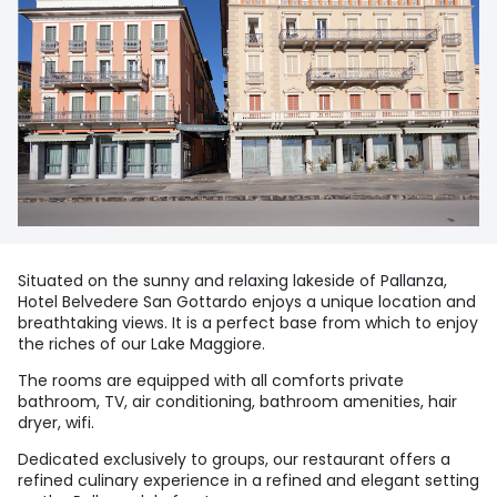
Situated on the sunny and relaxing lakeside of Pallanza,
Hotel Belvedere San Gottardo enjoys a unique location and
breathtaking views. It is a perfect base from which to enjoy
the riches of our Lake Maggiore.
The rooms are equipped with all comforts private
bathroom, TV, air conditioning, bathroom amenities, hair
dryer, wifi.
Dedicated exclusively to groups, our restaurant offers a
refined culinary experience in a refined and elegant setting