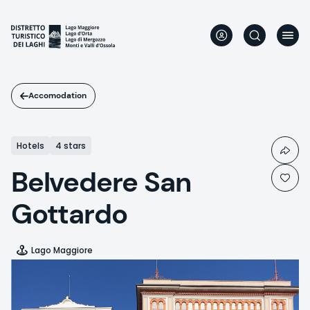
Skip
to
main
content
Accomodation
Hotels
4 stars
Belvedere San
Gottardo
Lago Maggiore