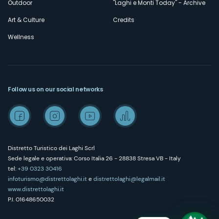
Outdoor
"Laghi e Monti Today" - Archive
Art & Culture
Credits
Wellness
Follow us on our social networks
Distretto Turistico dei Laghi Scrl
Sede legale e operativa: Corso Italia 26 - 28838 Stresa VB - Italy
tel:
+39 0323 30416
infoturismo@distrettolaghi.it
e
distrettolaghi@legalmail.it
www.distrettolaghi.it
P.I. 01648650032